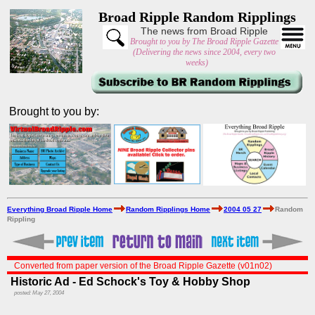
Broad Ripple Random Ripplings
The news from Broad Ripple
Brought to you by The Broad Ripple Gazette
(Delivering the news since 2004, every two
weeks)
Brought to you by:
Everything Broad Ripple Home
Random Ripplings Home
2004 05 27
Random
Rippling
Converted from paper version of the Broad Ripple Gazette (v01n02)
Historic Ad - Ed Schock's Toy & Hobby Shop
posted: May 27, 2004