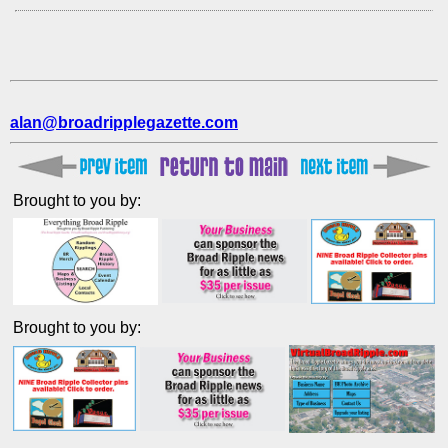
alan@broadripplegazette.com
Brought to you by:
Brought to you by: