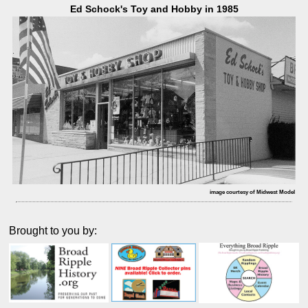
Ed Schock's Toy and Hobby in 1985
image courtesy of Midwest Model
Brought to you by: