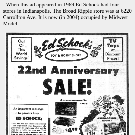
When this ad appeared in 1969 Ed Schock had four
stores in Indianapolis. The Broad Ripple store was at 6220
Carrollton Ave. It is now (in 2004) occupied by Midwest
Model.