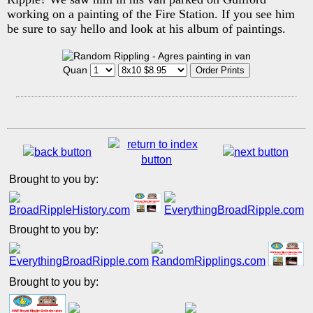
working on a painting of the Fire Station. If you see him
be sure to say hello and look at his album of paintings.
Quan
Brought to you by:
Brought to you by:
Brought to you by: