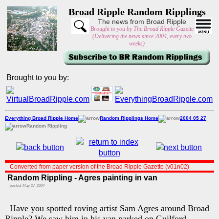
Broad Ripple Random Ripplings
The news from Broad Ripple
Brought to you by The Broad Ripple Gazette
(Delivering the news since 2004, every two
weeks)
Brought to you by:
Everything Broad Ripple Home
Random Ripplings Home
2004 05 27
Random Rippling
Converted from paper version of the Broad Ripple Gazette (v01n02)
Random Rippling - Agres painting in van
posted: May 27, 2004
Have you spotted roving artist Sam Agres around Broad
Ripple? We saw him in his van parked on Guilford