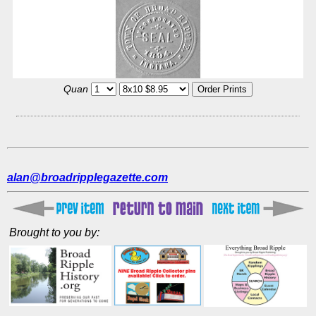
Quan
alan@broadripplegazette.com
Brought to you by: