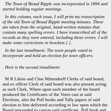
The Town of Broad Ripple was incorporated in 1894 and
started holding regular meetings.
In this column, each issue, I will print my transcription
of the old Town of Broad Ripple meeting minutes. These
are taken from the original, hand-written minutes that
contain many spelling errors. I have transcribed all of the
records as they were entered, including those errors. I will
make some corrections in brackets [ ].
In the last installment: The town people voted to
incorporate and held an election for town officers.
Here is the second installment:
M R Likins and Chas Mittendorff Clerks of said board,
and ex officer Clerk of said board was also present acting
as such Clerk, Where upon each member of the board
produced the Certificates of the Votes cast at said
Elections, also the Poll books and Tally papers of said
election to him delivered according to law upon which the
Board proceeded to canvas said certificate, Poll book and