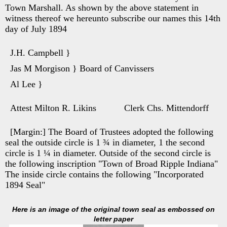
Town Marshall. As shown by the above statement in
witness thereof we hereunto subscribe our names this 14th
day of July 1894
J.H. Campbell }
Jas M Morgison } Board of Canvissers
Al Lee }
Attest Milton R. Likins Clerk Chs. Mittendorff
[Margin:] The Board of Trustees adopted the following
seal the outside circle is 1 ¾ in diameter, 1 the second
circle is 1 ¼ in diameter. Outside of the second circle is
the following inscription "Town of Broad Ripple Indiana"
The inside circle contains the following "Incorporated
1894 Seal"
Here is an image of the original town seal as embossed on
letter paper