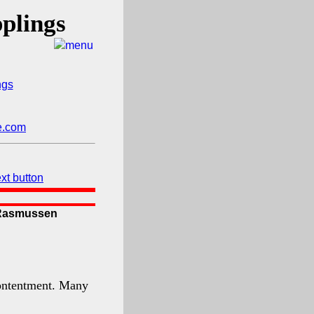
plings
y Rasmussen
 contentment. Many