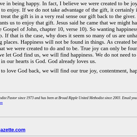
eve in being happy. In fact, I believe we were created to be j
o enjoy. If we do not take advantage of the gift, it certainly i
reat the gift is in a very real sense our gift back to the giver. 
ants us to enjoy that gift. Jesus said he came that we might ha
e Gospel of John, chapter 10, verse 10). So wanting happiness 
. If that is the case, why does it seem so many of us are unh
g places. Happiness will not be found in things. As created b
t we were created to do and to be. True joy can only be foun
 let God find us, we will find happiness. We do not need to
 in our hearts is God. God already loves us.
o love God back, we will find our true joy, contentment, hap
dist Pastor since 1973 and has been at Broad Ripple United Methodist since 2003. Email yo
om
azette.com