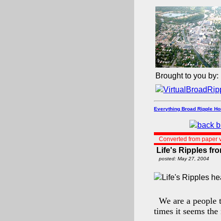
Brought to you by:
Everything Broad Ripple H
Converted from paper v
Life's Ripples f
posted: May 27, 2004
We are a people t
times it seems the 