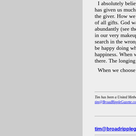
I absolutely beli
has given us much t
the giver. How we t
of all gifts. God w
abundantly (see th
in our very makeup
search in the wron
be happy doing wha
happiness. When we
there. The longing
When we choose t
Tim has been a United Metho
tim@BroadRippleGazette.c
tim@broadrippleg