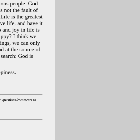
oyous people. God
s not the fault of
Life is the greatest
ve life, and have it
and joy in life is
appy? I think we
eings, we can only
d at the source of
 search: God is
piness.
ur questions/comments to