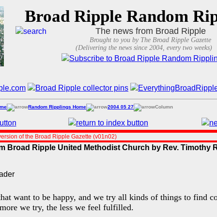
Broad Ripple Random Rip
The news from Broad Ripple
Brought to you by The Broad Ripple Gazette
(Delivering the news since 2004, every two weeks)
ome
Random Ripplings Home
2004 05 27
Column
ersion of the Broad Ripple Gazette (v01n02)
rom Broad Ripple United Methodist Church by Rev. Timoth
hat want to be happy, and we try all kinds of things to find
more we try, the less we feel fulfilled.