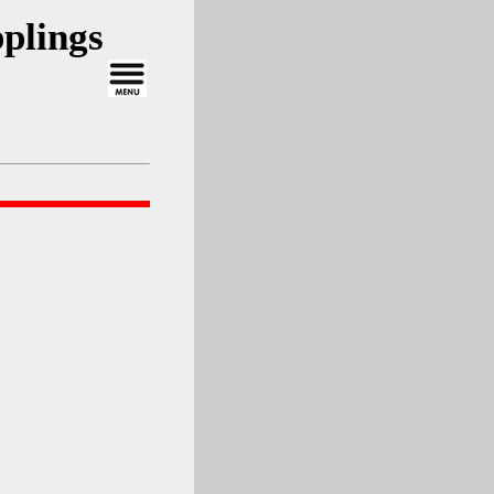
plings