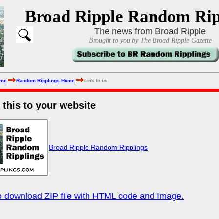
Broad Ripple Random Rip
The news from Broad Ripple
Brought to you by The Broad Ripple Gazette
ome
Random Ripplings Home
Link to us
e this to your website
Broad Ripple Random Ripplings
to download ZIP file with HTML code and Image.