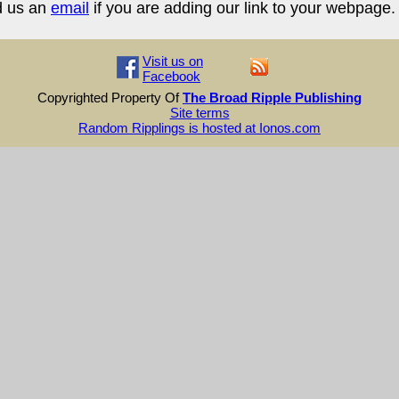
d us an
email
if you are adding our link to your webpage.
Visit us on
Facebook
Copyrighted Property Of
The Broad Ripple Publishing
Site terms
Random Ripplings is hosted at Ionos.com