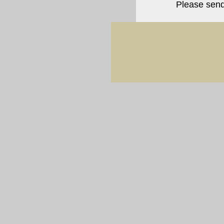
Please sen