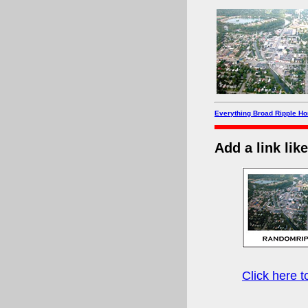
Everything Broad Ripple H
Add a link lik
Click here 