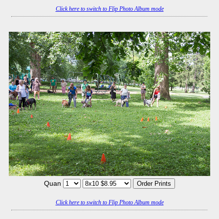
Click here to switch to Flip Photo Album mode
Quan
Click here to switch to Flip Photo Album mode