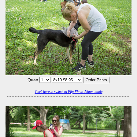
Quan
Click here to switch to Flip Photo Album mode