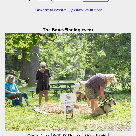
Click here to switch to Flip Photo Album mode
The Bone-Finding event
Quan