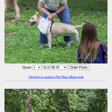
Quan
Click here to switch to Flip Photo Album mode