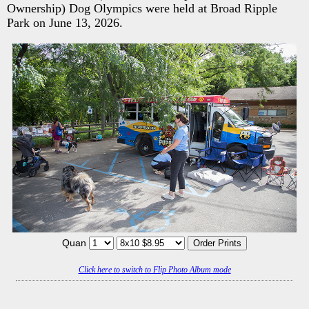
Ownership) Dog Olympics were held at Broad Ripple
Park on June 13, 2026.
Quan
Click here to switch to Flip Photo Album mode