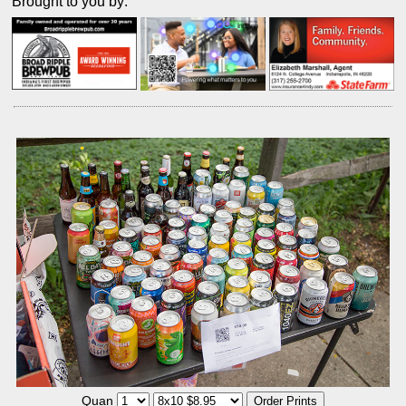
Brought to you by:
Quan