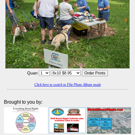
Quan
Click here to switch to Flip Photo Album mode
Brought to you by: