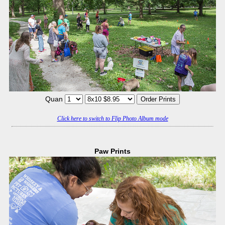
Quan
Click here to switch to Flip Photo Album mode
Paw Prints