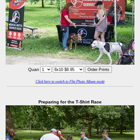
Quan
Click here to switch to Flip Photo Album mode
Preparing for the T-Shirt Race