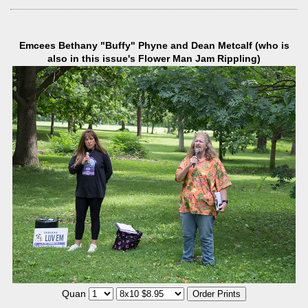
Emcees Bethany "Buffy" Phyne and Dean Metcalf (who is
also in this issue's Flower Man Jam Rippling)
Quan