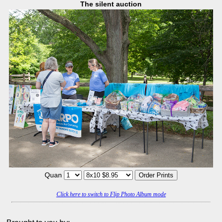
The silent auction
Quan
Click here to switch to Flip Photo Album mode