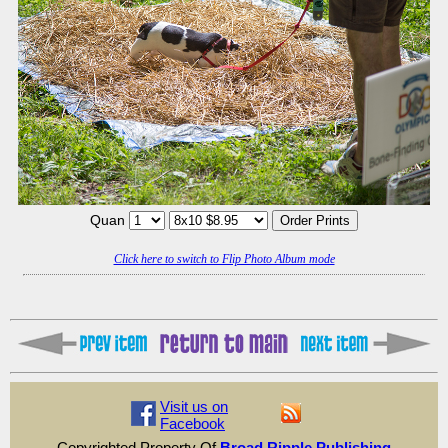
Quan
Click here to switch to Flip Photo Album mode
Visit us on
Facebook
Copyrighted Property Of
Broad Ripple Publishing