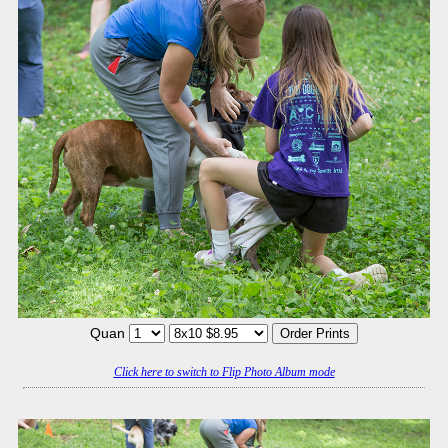
Quan
Click here to switch to Flip Photo Album mode