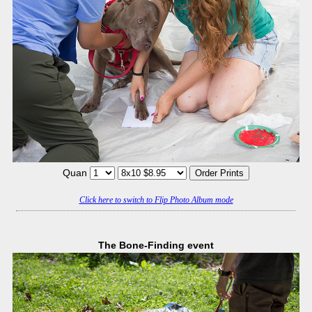
Quan
Click here to switch to Flip Photo Album mode
The Bone-Finding event