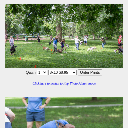
Quan
Click here to switch to Flip Photo Album mode