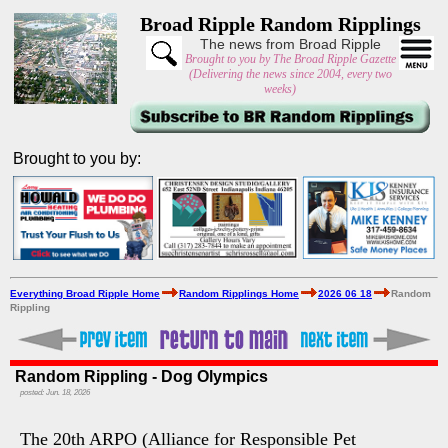
Broad Ripple Random Ripplings
The news from Broad Ripple
Brought to you by The Broad Ripple Gazette
(Delivering the news since 2004, every two
weeks)
Brought to you by:
Everything Broad Ripple Home
Random Ripplings Home
2026 06 18
Random
Rippling
Random Rippling - Dog Olympics
posted: Jun. 18, 2026
The 20th ARPO (Alliance for Responsible Pet