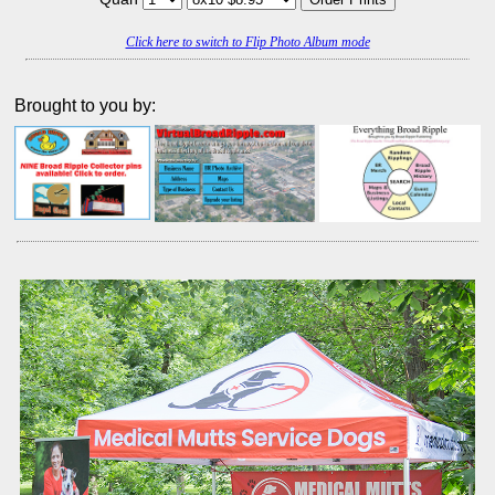
Click here to switch to Flip Photo Album mode
Brought to you by: