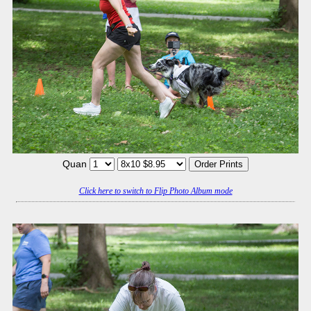
Quan
Click here to switch to Flip Photo Album mode