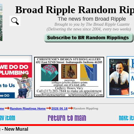
Broad Ripple Random Rip
The news from Broad Ripple
Brought to you by The Broad Ripple Gazette
(Delivering the news since 2004, every two weeks)
ome
Random Ripplings Home
2026 06 18
Random Rippling
 - New Mural