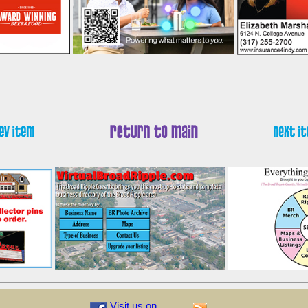
Visit us on