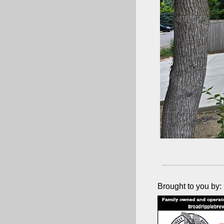
Brought to you by: