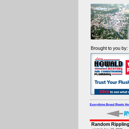
Brought to you by:
Everything Broad Ripple H
Random Rippling