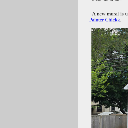
posted: Jun. 18, 2026
A new mural is u
Painter Chickk
.