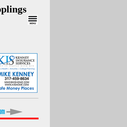
plings