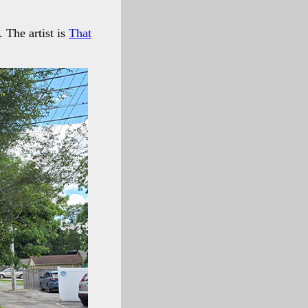
. The artist is
That