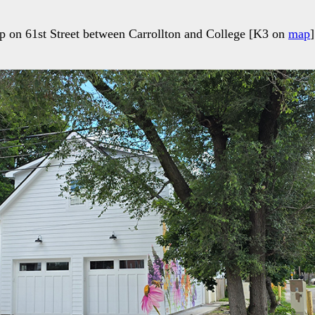
p on 61st Street between Carrollton and College [K3 on
map
]