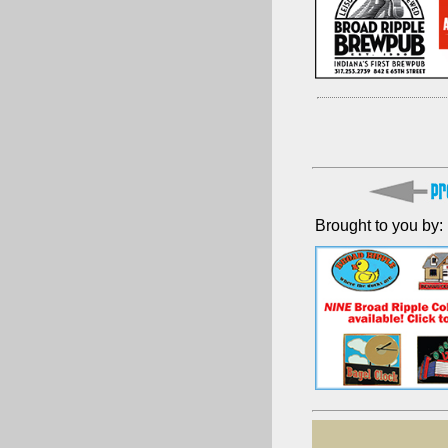
Brought to you by: