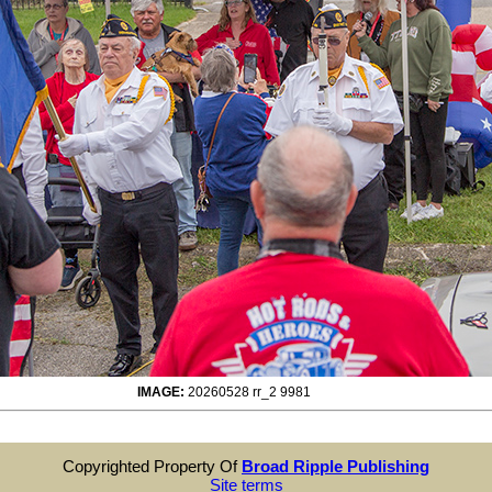
IMAGE:
20260528 rr_2 9981
Copyrighted Property Of
Broad Ripple Publishing
Site terms