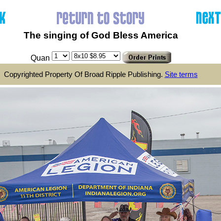
The singing of God Bless America
Quan
Copyrighted Property Of Broad Ripple Publishing.
Site terms