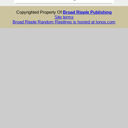
Copyrighted Property Of
Broad Ripple Publishing
Site terms
Broad Ripple Random Ripplings is hosted at Ionos.com