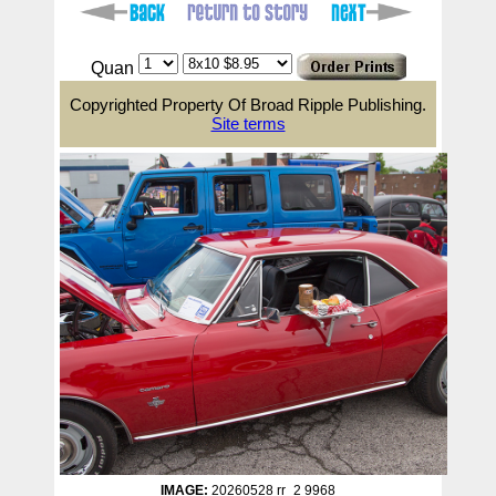
Quan
Copyrighted Property Of Broad Ripple Publishing.
Site terms
IMAGE:
20260528 rr_2 9968