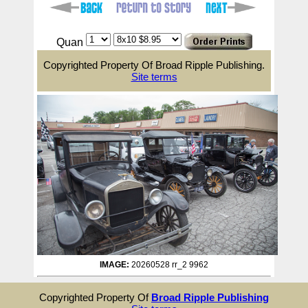
Quan
Copyrighted Property Of Broad Ripple Publishing.
Site terms
IMAGE:
20260528 rr_2 9962
Copyrighted Property Of
Broad Ripple Publishing