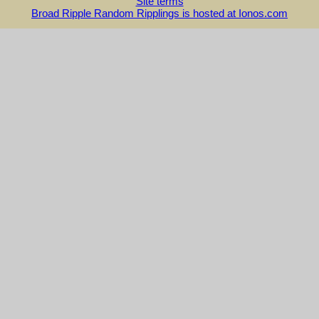
Site terms
Broad Ripple Random Ripplings is hosted at Ionos.com