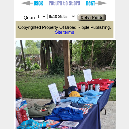
Quan
Copyrighted Property Of Broad Ripple Publishing.
Site terms