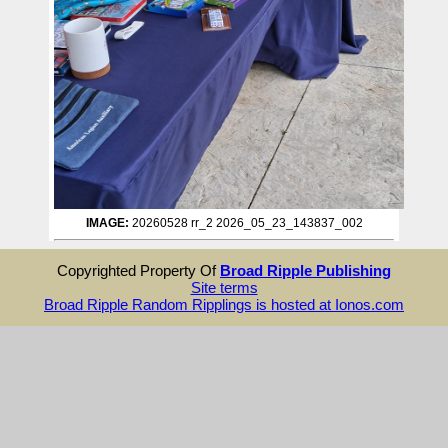
IMAGE:
20260528 rr_2 2026_05_23_143837_002
Copyrighted Property Of
Broad Ripple Publishing
Site terms
Broad Ripple Random Ripplings is hosted at Ionos.com