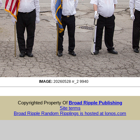
IMAGE:
20260528 rr_2 9940
Copyrighted Property Of
Broad Ripple Publishing
Site terms
Broad Ripple Random Ripplings is hosted at Ionos.com