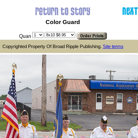
Color Guard
Quan
Copyrighted Property Of Broad Ripple Publishing.
Site terms