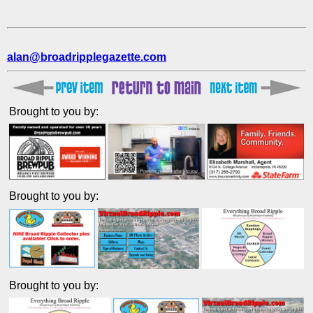
alan@broadripplegazette.com
Brought to you by:
Brought to you by:
Brought to you by: