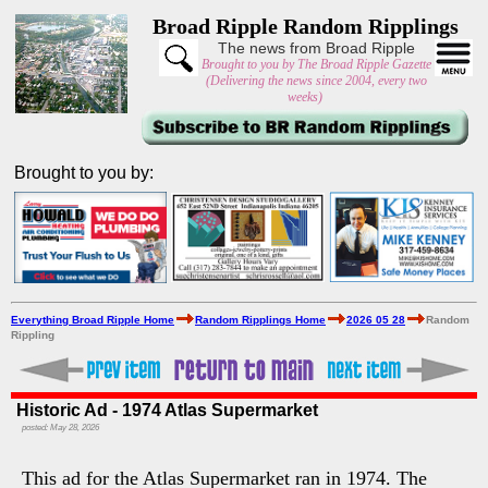
Broad Ripple Random Ripplings
The news from Broad Ripple
Brought to you by The Broad Ripple Gazette
(Delivering the news since 2004, every two
weeks)
Brought to you by:
Everything Broad Ripple Home
Random Ripplings Home
2026 05 28
Random
Rippling
Historic Ad - 1974 Atlas Supermarket
posted: May 28, 2026
This ad for the Atlas Supermarket ran in 1974. The