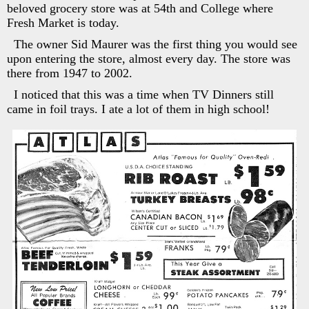
beloved grocery store was at 54th and College where
Fresh Market is today.
The owner Sid Maurer was the first thing you would see
upon entering the store, almost every day. The store was
there from 1947 to 2002.
I noticed that this was a time when TV Dinners still
came in foil trays. I ate a lot of them in high school!