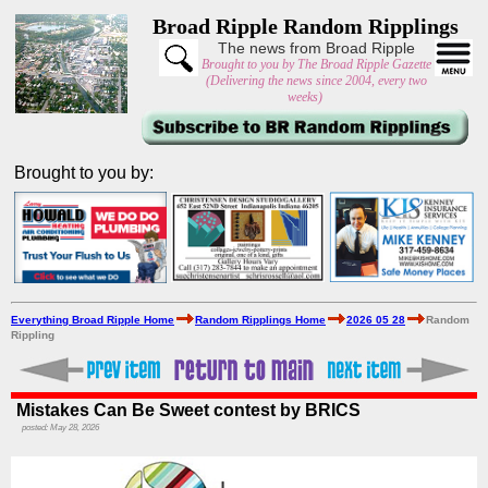
Broad Ripple Random Ripplings
The news from Broad Ripple
Brought to you by The Broad Ripple Gazette
(Delivering the news since 2004, every two
weeks)
Brought to you by:
Everything Broad Ripple Home
Random Ripplings Home
2026 05 28
Random
Rippling
Mistakes Can Be Sweet contest by BRICS
posted: May 28, 2026