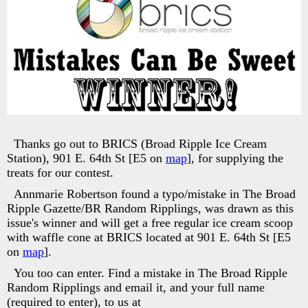
Thanks go out to BRICS (Broad Ripple Ice Cream
Station), 901 E. 64th St [E5 on
map
], for supplying the
treats for our contest.
Annmarie Robertson found a typo/mistake in The Broad
Ripple Gazette/BR Random Ripplings, was drawn as this
issue's winner and will get a free regular ice cream scoop
with waffle cone at BRICS located at 901 E. 64th St [E5
on
map
].
You too can enter. Find a mistake in The Broad Ripple
Random Ripplings and email it, and your full name
(required to enter), to us at