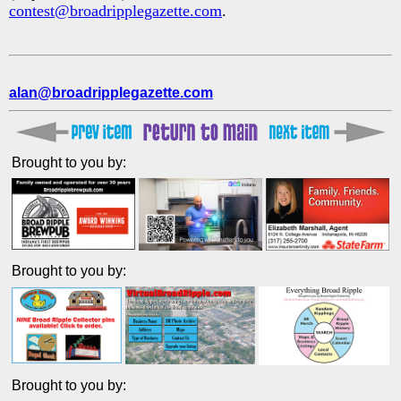
contest@broadripplegazette.com
.
alan@broadripplegazette.com
Brought to you by:
Brought to you by:
Brought to you by: