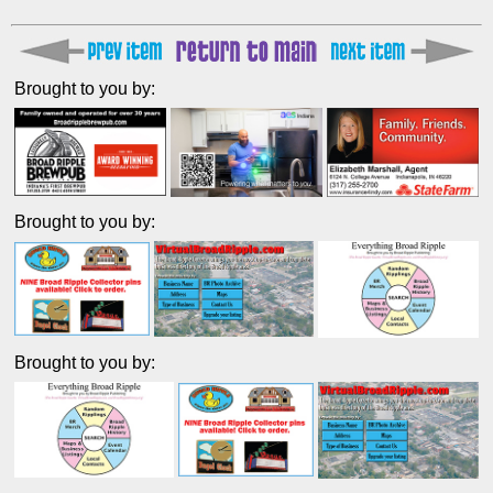
Brought to you by:
Brought to you by:
Brought to you by: