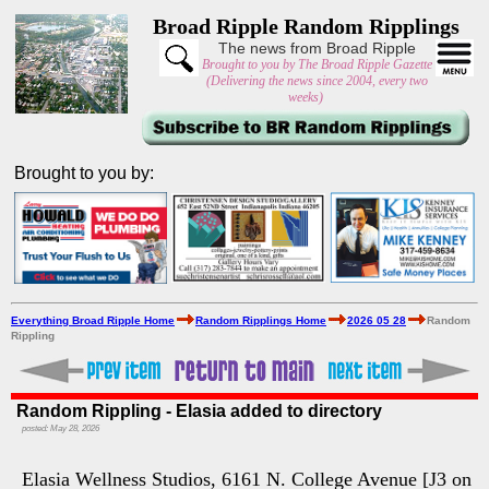
Broad Ripple Random Ripplings
The news from Broad Ripple
Brought to you by The Broad Ripple Gazette
(Delivering the news since 2004, every two
weeks)
Brought to you by:
Everything Broad Ripple Home
Random Ripplings Home
2026 05 28
Random
Rippling
Random Rippling - Elasia added to directory
posted: May 28, 2026
Elasia Wellness Studios, 6161 N. College Avenue [J3 on