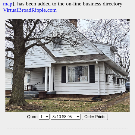
map
], has been added to the on-line business directory
VirtualBroadRipple.com
Quan