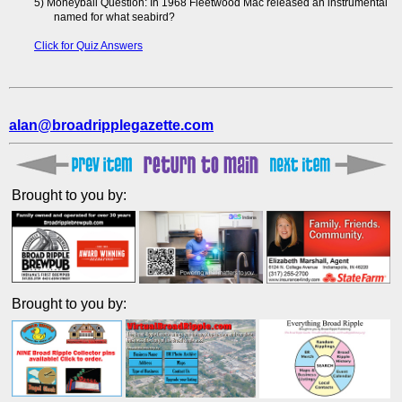
5) Moneyball Question: In 1968 Fleetwood Mac released an instrumental
named for what seabird?
Click for Quiz Answers
alan@broadripplegazette.com
Brought to you by:
Brought to you by: