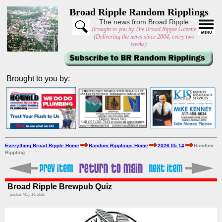
Broad Ripple Random Ripplings
The news from Broad Ripple
Brought to you by The Broad Ripple Gazette
(Delivering the news since 2004, every two
weeks)
Brought to you by:
Everything Broad Ripple Home
Random Ripplings Home
2026 05 14
Random
Rippling
Broad Ripple Brewpub Quiz
posted: May 14, 2026