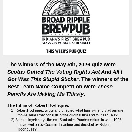
The winners of the May 5th, 2026 quiz were
Scotus Gutted The Voting Rights Act And All I
Got Was This Stupid Sticker
. The winners of the
Best Team Name Competition were
These
Pencils Are Making Me Thirsty
.
The Films of Robert Rodriquez
1) Robert Rodriquez wrote and directed what family-friendly adventure
movie series that consists of the original film and four sequels?
2) Salma Hayek plays the evil Santanico Pandemonium in what 1996
movie written by Quentin Tarantino and directed by Robert
Rodriguez?