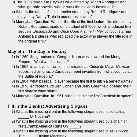
3) The 2005 movie
Sin City
was co-directed by Robert Rodriguez and
what graphic novelist whose work the movie is based on?
4) What is the name of the character created by Robert Rodriquez and
played by Danny Trejo in numerous movies?
5) Moneyball Question: What is the title of the first feature film directed by
Robert Rodriguez, made on a budget of $7000, which produced two
sequels,
Desperado
and
Once Upon A Time In Mexico
, both starring
Antonio Banderas, who replaced the actor who played the title role in
the original film?
May 5th - The Day in History
1) In 1260, the grandson of Genghis Khan was crowned the Mongol
Emperor. What was his name?
2) In 1862, in an event now commemorated as Cinco de Mayo, Mexican
troops, led by Ignacio Zaragoza, repel invaders from what country at
the Battle of Puebla?
3) In 1904, what baseball player became the first to pitch a perfect game?
4) In 1978, entrepreneurs Ben Cohen and Jerry Greenfield opened their
first store in what state?
5) Moneyball Question: In 1961, who became the first American in space?
Fill in the Blanks: Advertising Slogans
1) What is the missing word in the following slogan used to sell a toy:
_____ Or Nothing?
2) What is the missing word in the following slogan used by a chain of
restaurants: America Runs On _____?
3) What is the missing word in the following slogan used to sell BMWs:
The _____ Driving Machine?