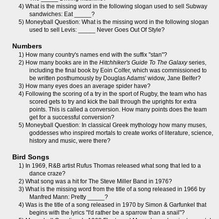
4) What is the missing word in the following slogan used to sell Subway
sandwiches: Eat _____?
5) Moneyball Question: What is the missing word in the following slogan
used to sell Levis: _____ Never Goes Out Of Style?
Numbers
1) How many country's names end with the suffix "stan"?
2) How many books are in the
Hitchhiker's Guide To The Galaxy
series,
including the final book by Eoin Colfer, which was commissioned to
be written posthumously by Douglas Adams' widow, Jane Belfer?
3) How many eyes does an average spider have?
4) Following the scoring of a try in the sport of Rugby, the team who has
scored gets to try and kick the ball through the uprights for extra
points. This is called a conversion. How many points does the team
get for a successful conversion?
5) Moneyball Question: In classical Greek mythology how many muses,
goddesses who inspired mortals to create works of literature, science,
history and music, were there?
Bird Songs
1) In 1969, R&B artist Rufus Thomas released what song that led to a
dance craze?
2) What song was a hit for The Steve Miller Band in 1976?
3) What is the missing word from the title of a song released in 1966 by
Manfred Mann: Pretty _____?
4) Was is the title of a song released in 1970 by Simon & Garfunkel that
begins with the lyrics "I'd rather be a sparrow than a snail"?