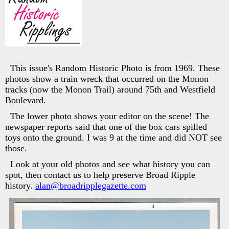
This issue's Random Historic Photo is from 1969. These
photos show a train wreck that occurred on the Monon
tracks (now the Monon Trail) around 75th and Westfield
Boulevard.
The lower photo shows your editor on the scene! The
newspaper reports said that one of the box cars spilled
toys onto the ground. I was 9 at the time and did NOT see
those.
Look at your old photos and see what history you can
spot, then contact us to help preserve Broad Ripple
history.
alan@broadripplegazette.com