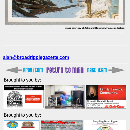
image courtesy of John and Rosemary Hague collection
alan@broadripplegazette.com
Brought to you by:
Brought to you by: