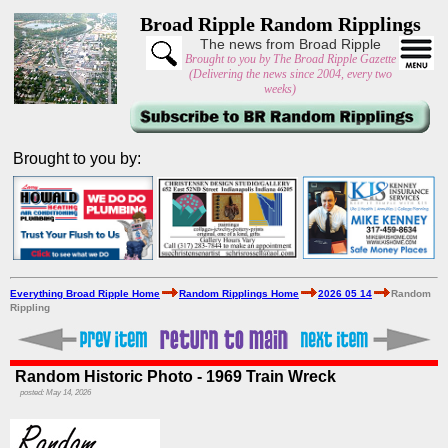
Broad Ripple Random Ripplings
The news from Broad Ripple
Brought to you by The Broad Ripple Gazette
(Delivering the news since 2004, every two
weeks)
Brought to you by:
Everything Broad Ripple Home
Random Ripplings Home
2026 05 14
Random
Rippling
Random Historic Photo - 1969 Train Wreck
posted: May 14, 2026