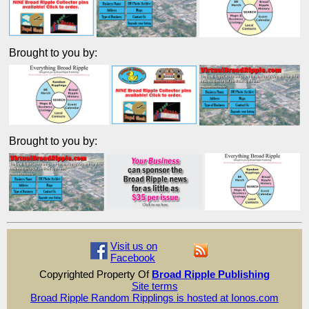
Brought to you by:
Brought to you by:
Visit us on
Facebook
Copyrighted Property Of
Broad Ripple Publishing
Site terms
Broad Ripple Random Ripplings is hosted at Ionos.com