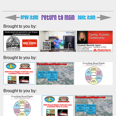
Brought to you by:
Brought to you by:
Brought to you by: