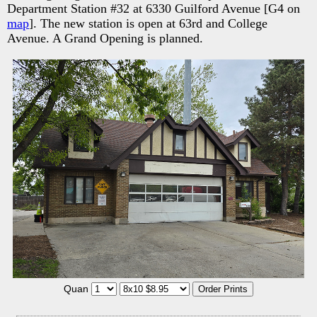
Department Station #32 at 6330 Guilford Avenue [G4 on
map
]. The new station is open at 63rd and College
Avenue. A Grand Opening is planned.
Quan