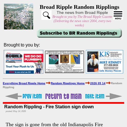
Broad Ripple Random Ripplings
The news from Broad Ripple
Brought to you by The Broad Ripple Gazette
(Delivering the news since 2004, every two
weeks)
Brought to you by:
Everything Broad Ripple Home
Random Ripplings Home
2026 05 14
Random
Rippling
Random Rippling - Fire Station sign down
posted: May 14, 2026
The sign is gone from the old Indianapolis Fire