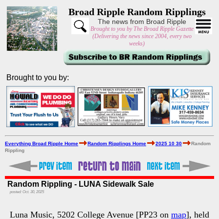
Broad Ripple Random Ripplings
The news from Broad Ripple
Brought to you by The Broad Ripple Gazette
(Delivering the news since 2004, every two
weeks)
Brought to you by:
Everything Broad Ripple Home
Random Ripplings Home
2025 10 30
Random
Rippling
Random Rippling - LUNA Sidewalk Sale
posted: Oct. 30, 2025
Luna Music, 5202 College Avenue [PP23 on
map
], held