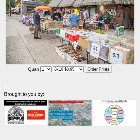
Quan
Brought to you by: