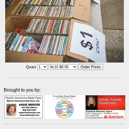
Quan
Brought to you by: