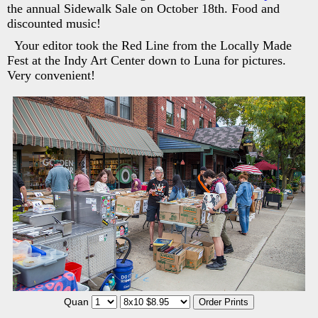
the annual Sidewalk Sale on October 18th. Food and
discounted music!
Your editor took the Red Line from the Locally Made
Fest at the Indy Art Center down to Luna for pictures.
Very convenient!
Quan