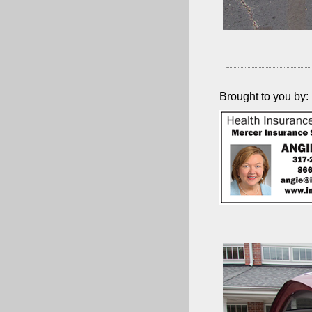
Brought to you by: