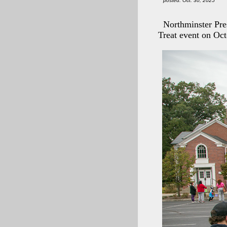
posted: Oct. 30, 2025
Northminster Pr
Treat event on Oct