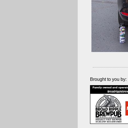
Brought to you by: