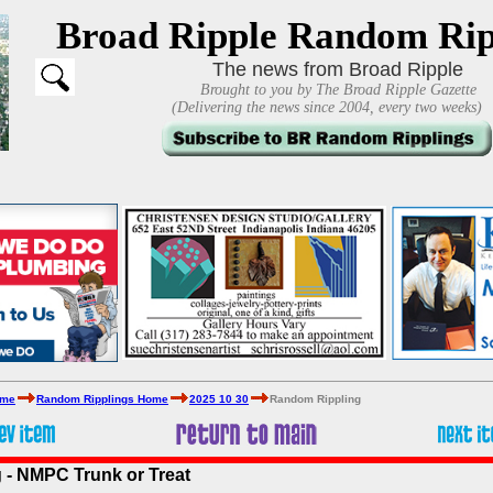
Broad Ripple Random Rip
The news from Broad Ripple
Brought to you by The Broad Ripple Gazette
(Delivering the news since 2004, every two weeks)
ome
Random Ripplings Home
2025 10 30
Random Rippling
 - NMPC Trunk or Treat