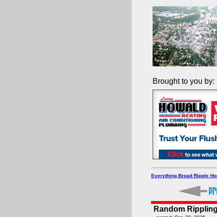
Brought to you by:
Everything Broad Ripple H
Random Rippling