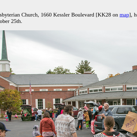
esbyterian Church, 1660 Kessler Boulevard [KK28 on
map
], 
ober 25th.