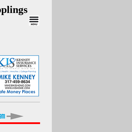
plings