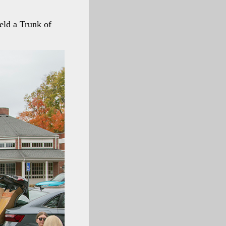
held a Trunk of