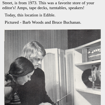
Street, is from 1973. This was a favorite store of your
editor's! Amps, tape decks, turntables, speakers!
Today, this location is Edible.
Pictured - Barb Woods and Bruce Buchanan.