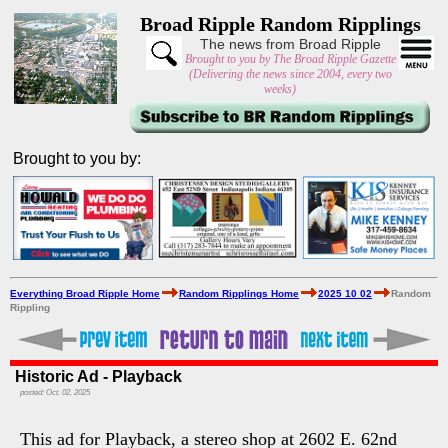
Broad Ripple Random Ripplings
The news from Broad Ripple
Brought to you by The Broad Ripple Gazette
(Delivering the news since 2004, every two
weeks)
Brought to you by:
Everything Broad Ripple Home
Random Ripplings Home
2025 10 02
Random
Rippling
Historic Ad - Playback
posted: Oct. 02, 2025
This ad for Playback, a stereo shop at 2602 E. 62nd