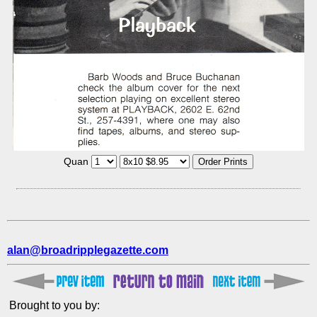
Quan
alan@broadripplegazette.com
Brought to you by: