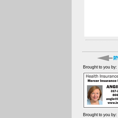
Brought to you by:
Brought to you by: