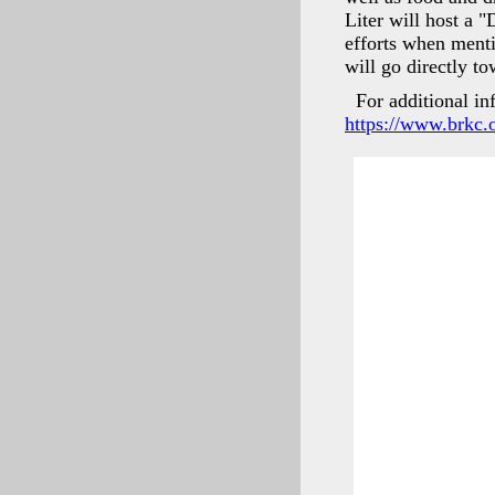
Liter will host a 
efforts when menti
will go directly 
For additional in
https://www.brkc.