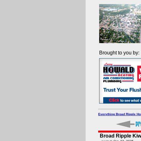
Brought to you by:
Everything Broad Ripple H
Broad Ripple Ki