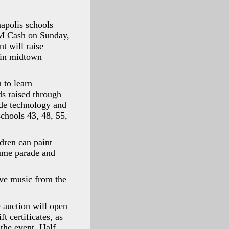
polis schools
M Cash on Sunday,
t will raise
 in midtown
 to learn
ds raised through
ide technology and
schools 43, 48, 55,
ldren can paint
tume parade and
ive music from the
e auction will open
t certificates, as
 the event, Half