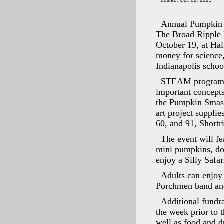
posted: Oct. 02, 2025
Annual Pumpkin 
The Broad Ripple 
October 19, at Hal
money for science
Indianapolis schoo
STEAM programmin
important concepts
the Pumpkin Smash
art project supplie
60, and 91, Short
The event will fe
mini pumpkins, do 
enjoy a Silly Safa
Adults can enjoy
Porchmen band an
Additional fundra
the week prior to t
well as food and d