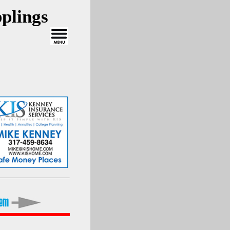
plings