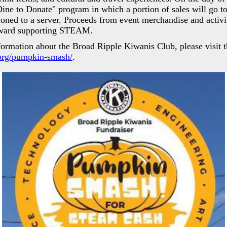
"Dine to Donate" program in which a portion of sales will g
oned to a server. Proceeds from event merchandise and activ
toward supporting STEAM.
formation about the Broad Ripple Kiwanis Club, please visit t
org/pumpkin-smash/
.