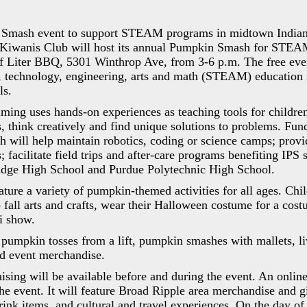
Smash event to support STEAM programs in midtown Indiana
Kiwanis Club will host its annual Pumpkin Smash for STEA
f Liter BBQ, 5301 Winthrop Ave, from 3-6 p.m. The free even
, technology, engineering, arts and math (STEAM) education
ls.
g uses hands-on experiences as teaching tools for children
, think creatively and find unique solutions to problems. Fun
 will help maintain robotics, coding or science camps; prov
s; facilitate field trips and after-care programs benefiting IPS 
ridge High School and Purdue Polytechnic High School.
ature a variety of pumpkin-themed activities for all ages. Chi
fall arts and crafts, wear their Halloween costume for a cos
ri show.
 pumpkin tosses from a lift, pumpkin smashes with mallets, l
d event merchandise.
ising will be available before and during the event. An onlin
he event. It will feature Broad Ripple area merchandise and gif
rink items, and cultural and travel experiences. On the day of