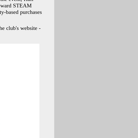
o toward STEAM
ity-based purchases
he club's website -