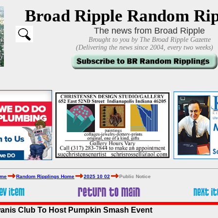
Broad Ripple Random Rip
The news from Broad Ripple
Brought to you by The Broad Ripple Gazette
(Delivering the news since 2004, every two weeks)
ome
Random Ripplings Home
2025 10 02
Public Notice
wanis Club To Host Pumpkin Smash Event