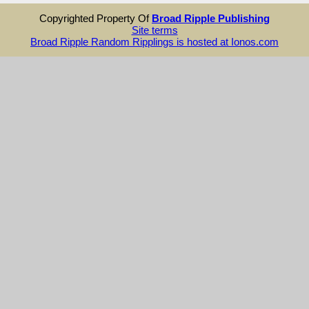
Copyrighted Property Of
Broad Ripple Publishing
Site terms
Broad Ripple Random Ripplings is hosted at Ionos.com