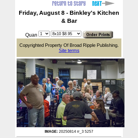
Friday, August 8 - Binkley's Kitchen
& Bar
Quan
Copyrighted Property Of Broad Ripple Publishing.
Site terms
IMAGE:
20250814 rr_3 5257