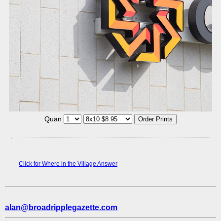
Quan
Click for Where in the Village Answer
alan@broadripplegazette.com