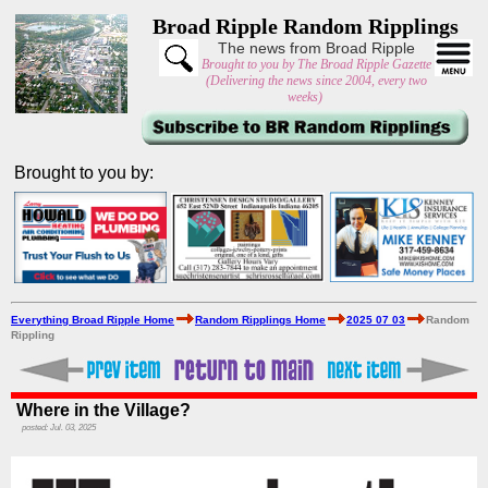
Broad Ripple Random Ripplings
The news from Broad Ripple
Brought to you by The Broad Ripple Gazette
(Delivering the news since 2004, every two
weeks)
Brought to you by:
Everything Broad Ripple Home
Random Ripplings Home
2025 07 03
Random
Rippling
Where in the Village?
posted: Jul. 03, 2025