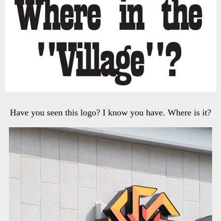
Have you seen this logo? I know you have. Where is it?