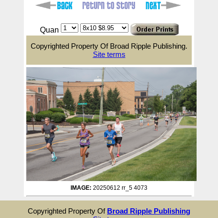
Quan
Copyrighted Property Of Broad Ripple Publishing.
Site terms
IMAGE:
20250612 rr_5 4073
Copyrighted Property Of
Broad Ripple Publishing