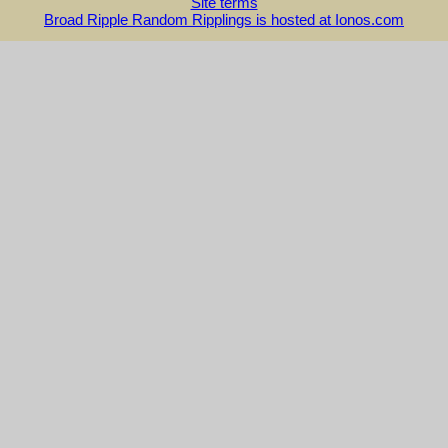
Site terms
Broad Ripple Random Ripplings is hosted at Ionos.com