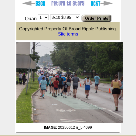
Quan
Copyrighted Property Of Broad Ripple Publishing.
Site terms
IMAGE:
20250612 rr_5 4099