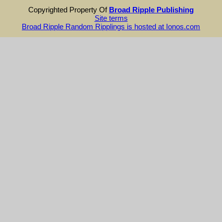
Copyrighted Property Of
Broad Ripple Publishing
Site terms
Broad Ripple Random Ripplings is hosted at Ionos.com