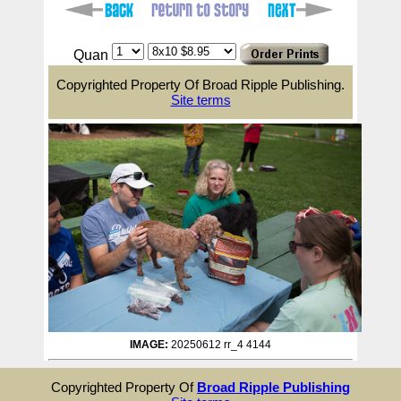
Quan
Copyrighted Property Of Broad Ripple Publishing.
Site terms
IMAGE:
20250612 rr_4 4144
Copyrighted Property Of
Broad Ripple Publishing