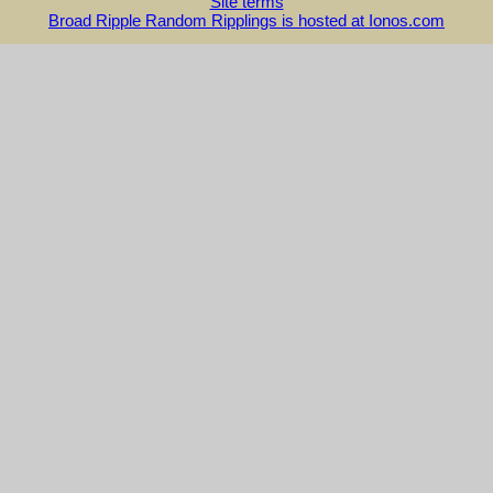
Site terms
Broad Ripple Random Ripplings is hosted at Ionos.com