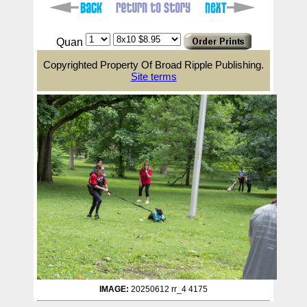
Quan
Copyrighted Property Of Broad Ripple Publishing.
Site terms
IMAGE:
20250612 rr_4 4175