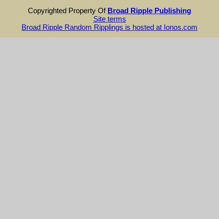
Copyrighted Property Of
Broad Ripple Publishing
Site terms
Broad Ripple Random Ripplings is hosted at Ionos.com