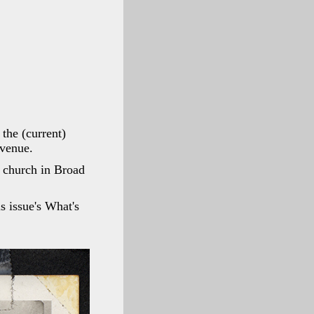
the (current)
Avenue.
t church in Broad
is issue's What's