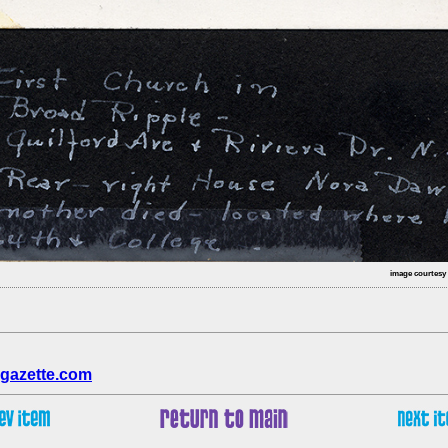
image courtesy
gazette.com