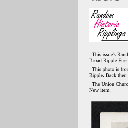
posted: Jun. 12, 2025
This issue's Ran
Broad Ripple Fire 
This photo is fro
Ripple. Back then
The Union Church
New item.