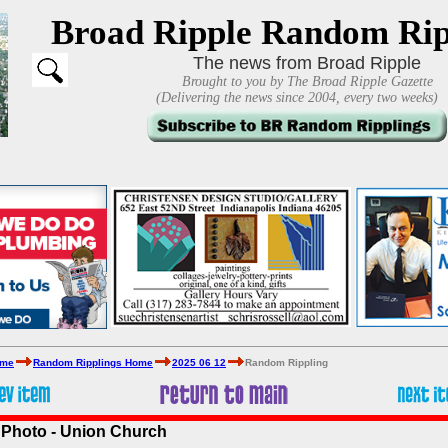
Broad Ripple Random Rip
The news from Broad Ripple
Brought to you by The Broad Ripple Gazette
(Delivering the news since 2004, every two weeks)
ome
Random Ripplings Home
2025 06 12
Random Rippling
 Photo - Union Church