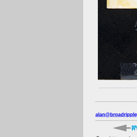
alan@broadripple