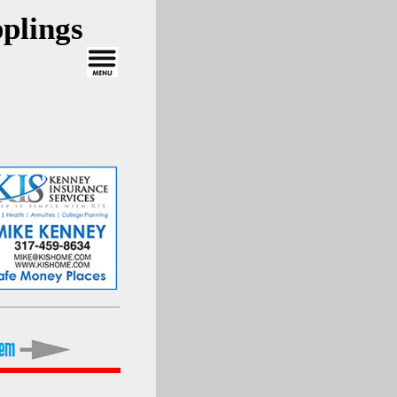
plings