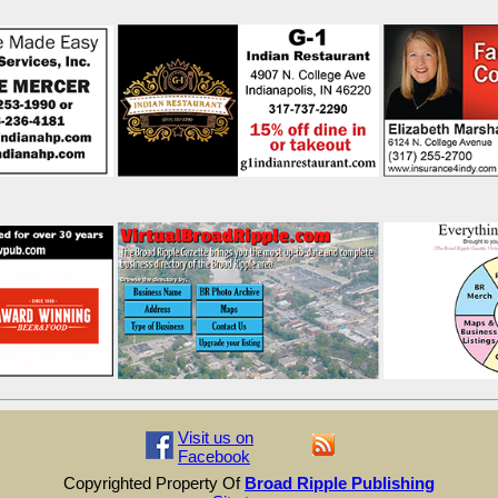
Visit us on
Facebook
Copyrighted Property Of
Broad Ripple Publishing