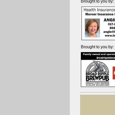
Brought to you by:
Brought to you by: