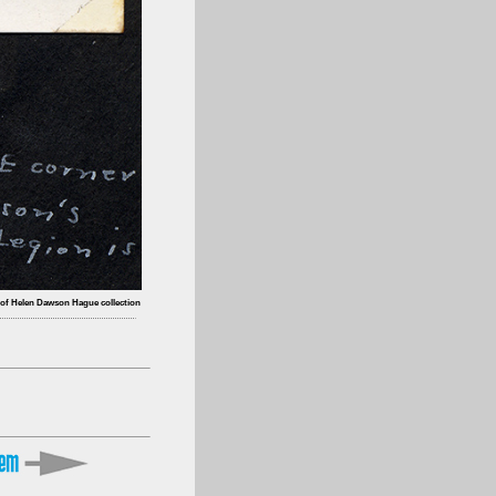
 of Helen Dawson Hague collection