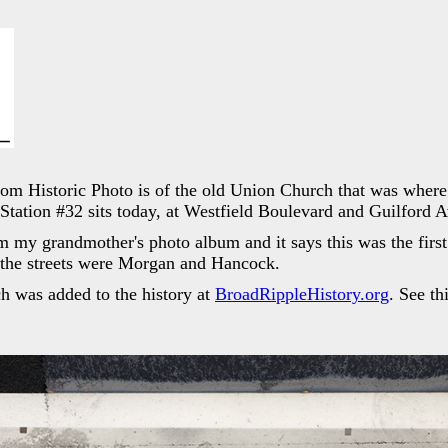
dom Historic Photo is of the old Union Church that was where 
Station #32 sits today, at Westfield Boulevard and Guilford 
m my grandmother's photo album and it says this was the firs
 the streets were Morgan and Hancock.
 was added to the history at
BroadRippleHistory.org
. See th