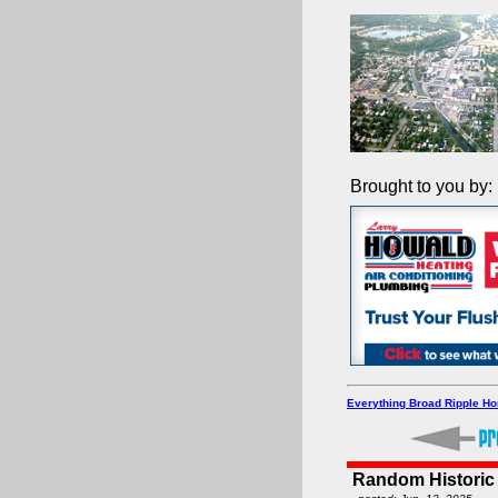
Brought to you by:
Everything Broad Ripple H
Random Historic