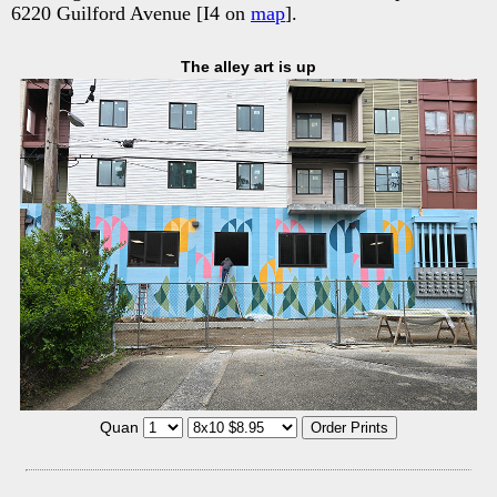
6220 Guilford Avenue [I4 on
map
].
The alley art is up
Quan