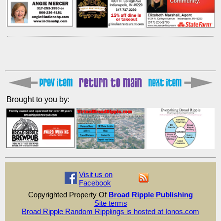
Brought to you by:
Visit us on
Facebook
Copyrighted Property Of
Broad Ripple Publishing
Site terms
Broad Ripple Random Ripplings is hosted at Ionos.com