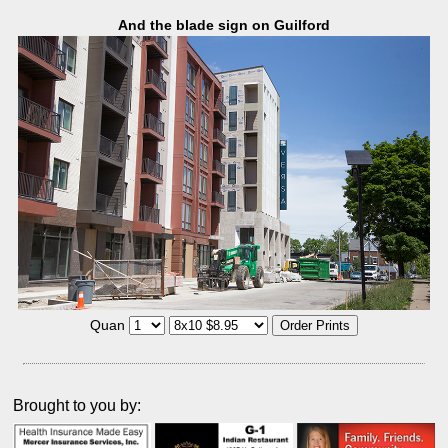
And the blade sign on Guilford
Quan
Brought to you by: