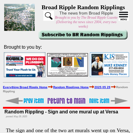
Broad Ripple Random Ripplings
The news from Broad Ripple
Brought to you by The Broad Ripple Gazette
(Delivering the news since 2004, every two
weeks)
Brought to you by:
Everything Broad Ripple Home
Random Ripplings Home
2025 05 29
Random
Rippling
Random Rippling - Sign and one mural up at Versa
posted: May 29, 2025
The sign and one of the two art murals went up on Versa,