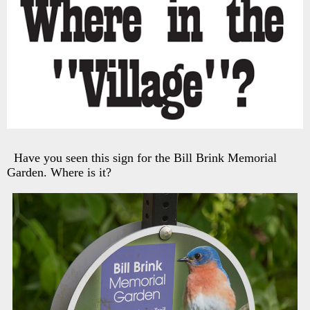
Have you seen this sign for the Bill Brink Memorial
Garden. Where is it?