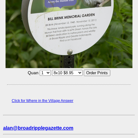
Quan
Click for Where in the Village Answer
alan@broadripplegazette.com