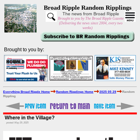
Broad Ripple Random Ripplings
The news from Broad Ripple
Brought to you by The Broad Ripple Gazette
(Delivering the news since 2004, every two
weeks)
Brought to you by:
Everything Broad Ripple Home
Random Ripplings Home
2025 05 29
Random
Rippling
Where in the Village?
posted: May 29, 2025