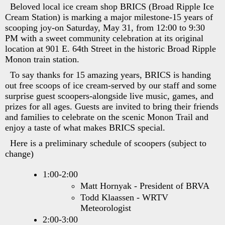
Beloved local ice cream shop BRICS (Broad Ripple Ice
Cream Station) is marking a major milestone-15 years of
scooping joy-on Saturday, May 31, from 12:00 to 9:30
PM with a sweet community celebration at its original
location at 901 E. 64th Street in the historic Broad Ripple
Monon train station.
To say thanks for 15 amazing years, BRICS is handing
out free scoops of ice cream-served by our staff and some
surprise guest scoopers-alongside live music, games, and
prizes for all ages. Guests are invited to bring their friends
and families to celebrate on the scenic Monon Trail and
enjoy a taste of what makes BRICS special.
Here is a preliminary schedule of scoopers (subject to
change)
1:00-2:00
Matt Hornyak - President of BRVA
Todd Klaassen - WRTV
Meteorologist
2:00-3:00