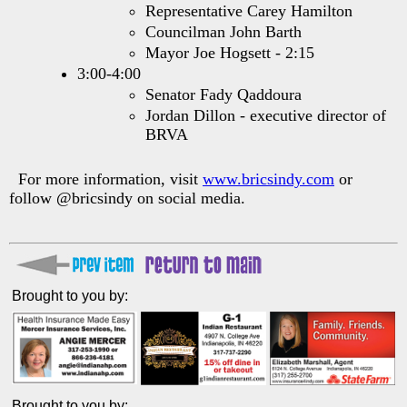
Representative Carey Hamilton
Councilman John Barth
Mayor Joe Hogsett - 2:15
3:00-4:00
Senator Fady Qaddoura
Jordan Dillon - executive director of
BRVA
For more information, visit
www.bricsindy.com
or
follow @bricsindy on social media.
Brought to you by:
Brought to you by: