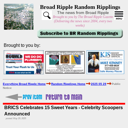
Broad Ripple Random Ripplings
The news from Broad Ripple
Brought to you by The Broad Ripple Gazette
(Delivering the news since 2004, every two
weeks)
Brought to you by:
Everything Broad Ripple Home
Random Ripplings Home
2025 05 29
Public
Notice
BRICS Celebrates 15 Sweet Years - Celebrity Scoopers
Announced
posted: May 29, 2025