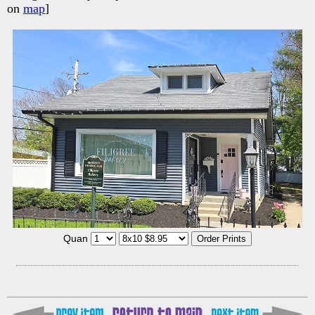
on
map
]
Quan