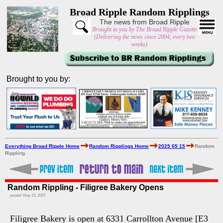
Broad Ripple Random Ripplings
The news from Broad Ripple
Brought to you by The Broad Ripple Gazette
(Delivering the news since 2004, every two
weeks)
Brought to you by:
Everything Broad Ripple Home
Random Ripplings Home
2025 05 15
Random
Rippling
Random Rippling - Filigree Bakery Opens
posted: May 15, 2025
Filigree Bakery is open at 6331 Carrollton Avenue [E3