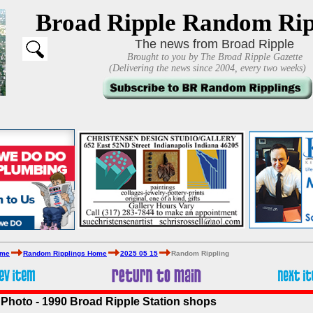
Broad Ripple Random Rip
The news from Broad Ripple
Brought to you by The Broad Ripple Gazette
(Delivering the news since 2004, every two weeks)
ome
Random Ripplings Home
2025 05 15
Random Rippling
Photo - 1990 Broad Ripple Station shops