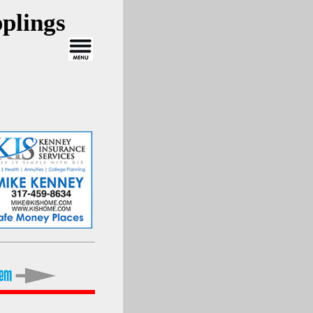
plings