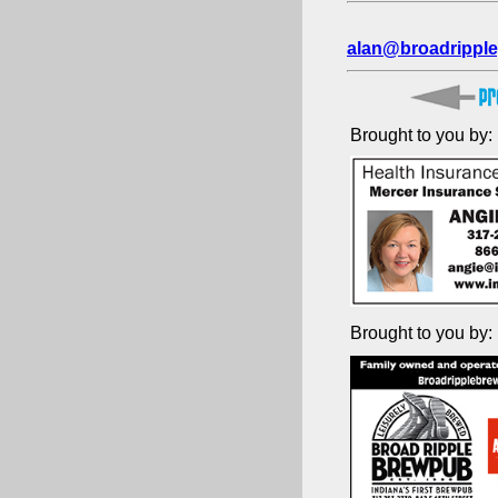
alan@broadripple
Brought to you by:
Brought to you by: