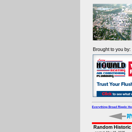
Brought to you by:
Everything Broad Ripple H
Random Historic 