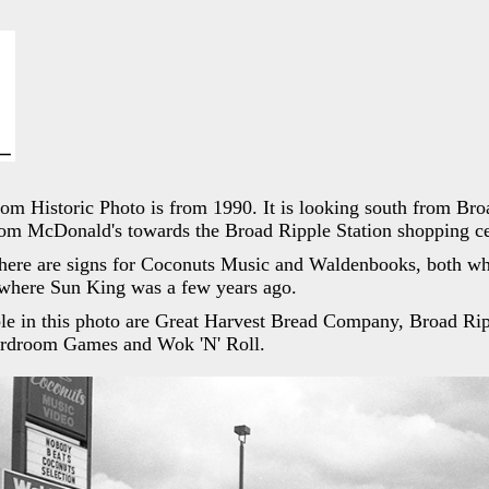
dom Historic Photo is from 1990. It is looking south from Br
from McDonald's towards the Broad Ripple Station shopping ce
there are signs for Coconuts Music and Waldenbooks, both wh
where Sun King was a few years ago.
le in this photo are Great Harvest Bread Company, Broad Rip
ardroom Games and Wok 'N' Roll.