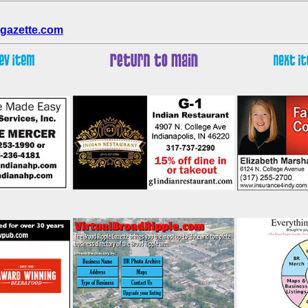
gazette.com