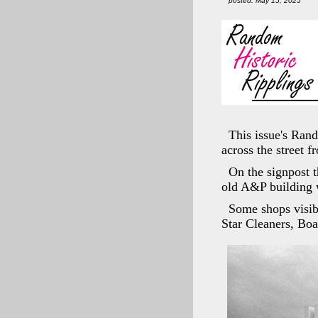
posted: May 15, 2025
This issue's Ran
across the street 
On the signpost 
old A&P building 
Some shops visib
Star Cleaners, Bo