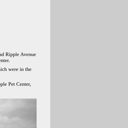
oad Ripple Avenue
nter.
ich were in the
ple Pet Center,