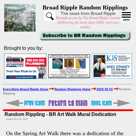
Broad Ripple Random Ripplings
The news from Broad Ripple
Brought to you by The Broad Ripple Gazette
(Delivering the news since 2004, every two
weeks)
Brought to you by:
Everything Broad Ripple Home
Random Ripplings Home
2025 05 01
Random
Rippling
Random Rippling - BR Art Walk Mural Dedication
posted: May 01, 2025
On the Spring Art Walk there was a dedication of the