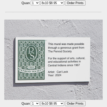
Quan
Quan