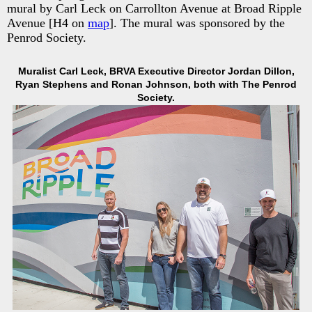
mural by Carl Leck on Carrollton Avenue at Broad Ripple
Avenue [H4 on
map
]. The mural was sponsored by the
Penrod Society.
Muralist Carl Leck, BRVA Executive Director Jordan Dillon,
Ryan Stephens and Ronan Johnson, both with The Penrod
Society.