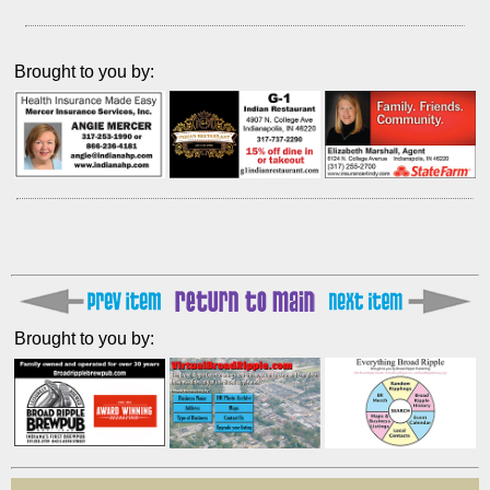
Brought to you by:
Brought to you by: