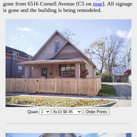
gone from 6516 Cornell Avenue [C5 on
map
]. All signage
is gone and the building is being remodeled.
Quan