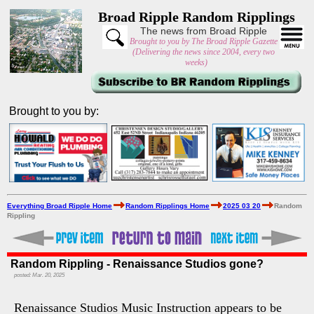
Broad Ripple Random Ripplings
The news from Broad Ripple
Brought to you by The Broad Ripple Gazette
(Delivering the news since 2004, every two
weeks)
Brought to you by:
Everything Broad Ripple Home
Random Ripplings Home
2025 03 20
Random
Rippling
Random Rippling - Renaissance Studios gone?
posted: Mar. 20, 2025
Renaissance Studios Music Instruction appears to be