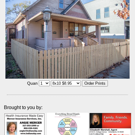
Quan
Brought to you by: