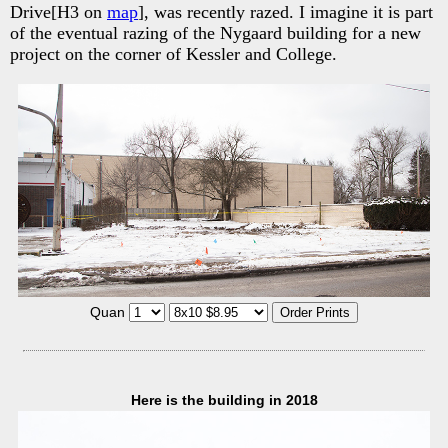
Drive[H3 on
map
], was recently razed. I imagine it is part
of the eventual razing of the Nygaard building for a new
project on the corner of Kessler and College.
Quan
Here is the building in 2018