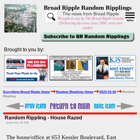
Broad Ripple Random Ripplings
The news from Broad Ripple
Brought to you by The Broad Ripple Gazette
(Delivering the news since 2004, every two
weeks)
Brought to you by:
Everything Broad Ripple Home
Random Ripplings Home
2025 03 06
Random
Rippling
Random Rippling - House Razed
posted: Mar. 06, 2025
The house/office at 653 Kessler Boulevard, East