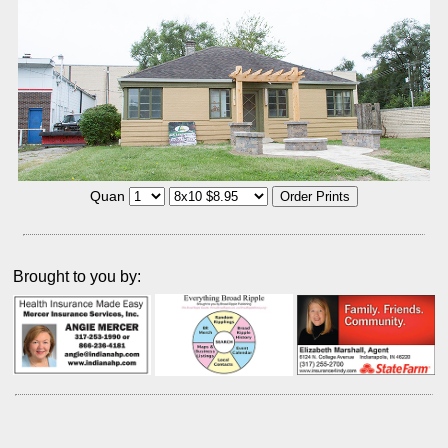
Quan
Brought to you by: