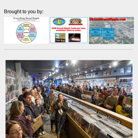
Brought to you by: