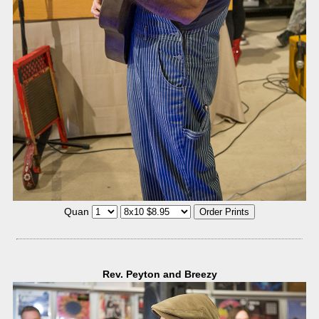
Quan
Rev. Peyton and Breezy