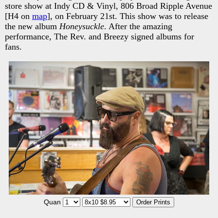
store show at Indy CD & Vinyl, 806 Broad Ripple Avenue
[H4 on
map
], on February 21st. This show was to release
the new album
Honeysuckle
. After the amazing
performance, The Rev. and Breezy signed albums for
fans.
Quan