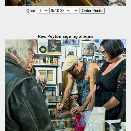
Quan
Rev. Peyton signing albums