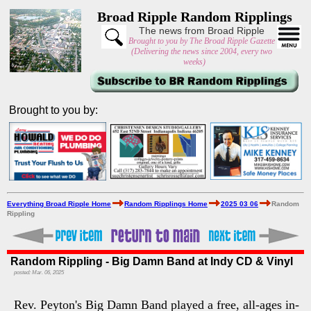
Broad Ripple Random Ripplings
The news from Broad Ripple
Brought to you by The Broad Ripple Gazette
(Delivering the news since 2004, every two
weeks)
Brought to you by:
Everything Broad Ripple Home
Random Ripplings Home
2025 03 06
Random
Rippling
Random Rippling - Big Damn Band at Indy CD & Vinyl
posted: Mar. 06, 2025
Rev. Peyton's Big Damn Band played a free, all-ages in-