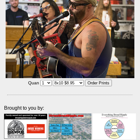
Quan
Brought to you by: