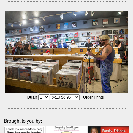
Quan
Brought to you by: