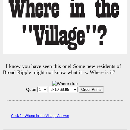
I know you have seen this one! Some new residents of
Broad Ripple might not know what it is. Where is it?
Quan
Click for Where in the Village Answer