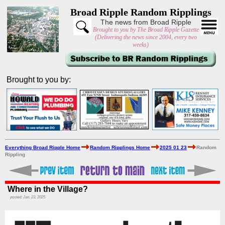
Broad Ripple Random Ripplings
The news from Broad Ripple
Brought to you by The Broad Ripple Gazette
(Delivering the news since 2004, every two
weeks)
Brought to you by:
Everything Broad Ripple Home
Random Ripplings Home
2025 01 23
Random
Rippling
Where in the Village?
posted: Jan. 23, 2025