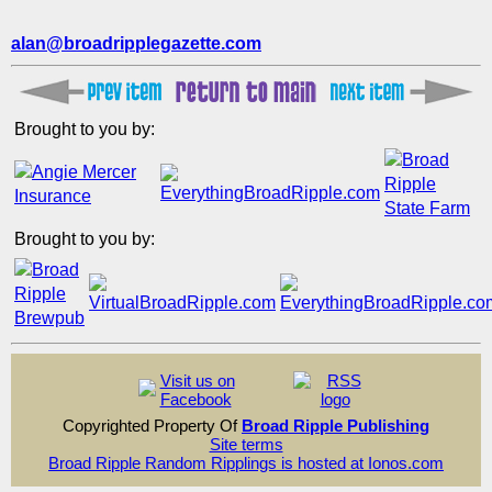
alan@broadripplegazette.com
Brought to you by:
Brought to you by:
Visit us on
Facebook
Copyrighted Property Of
Broad Ripple Publishing
Site terms
Broad Ripple Random Ripplings is hosted at Ionos.com