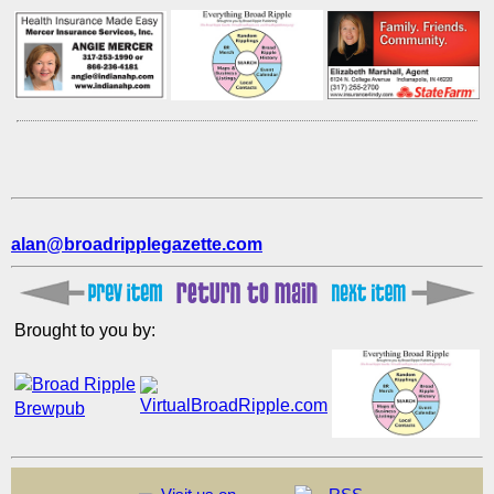
alan@broadripplegazette.com
Brought to you by: