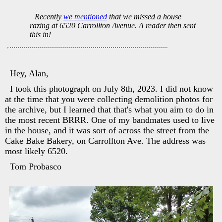
Recently
we mentioned
that we missed a house
razing at 6520 Carrollton Avenue. A reader then sent
this in!
Hey, Alan,
I took this photograph on July 8th, 2023. I did not know
at the time that you were collecting demolition photos for
the archive, but I learned that that's what you aim to do in
the most recent BRRR. One of my bandmates used to live
in the house, and it was sort of across the street from the
Cake Bake Bakery, on Carrollton Ave. The address was
most likely 6520.
Tom Probasco