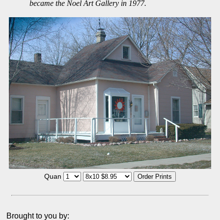
became the Noel Art Gallery in 1977.
Quan
Brought to you by: