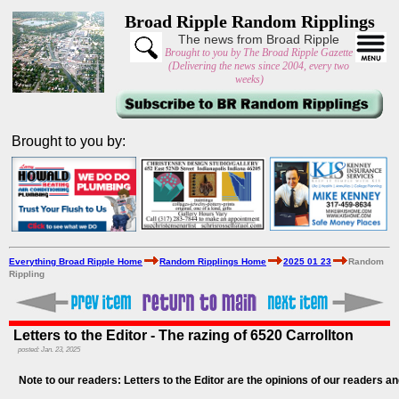
Broad Ripple Random Ripplings
The news from Broad Ripple
Brought to you by The Broad Ripple Gazette
(Delivering the news since 2004, every two
weeks)
Brought to you by:
Everything Broad Ripple Home
Random Ripplings Home
2025 01 23
Random
Rippling
Letters to the Editor - The razing of 6520 Carrollton
posted: Jan. 23, 2025
Note to our readers: Letters to the Editor are the opinions of our readers an