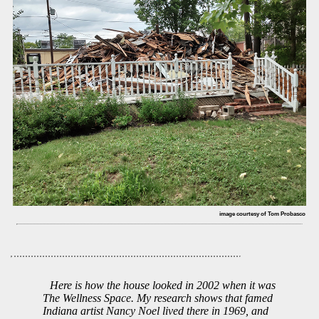
image courtesy of Tom Probasco
Here is how the house looked in 2002 when it was
The Wellness Space. My research shows that famed
Indiana artist Nancy Noel lived there in 1969, and