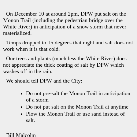
On December 10 at around 2pm, DPW put salt on the
Monon Trail (including the pedestrian bridge over the
White River) in anticipation of a snow storm that never
materialized.
Temps dropped to 15 degrees that night and salt does not
work when it is that cold.
Our trees and plants (much less the White River) does
not appreciate the thick coating of salt by DPW which
washes off in the rain.
We should tell DPW and the City:
Do not pre-salt the Monon Trail in anticipation
of a storm
Do not put salt on the Monon Trail at anytime
Plow the Monon Trail or use sand instead of
salt.
Bill Malcolm