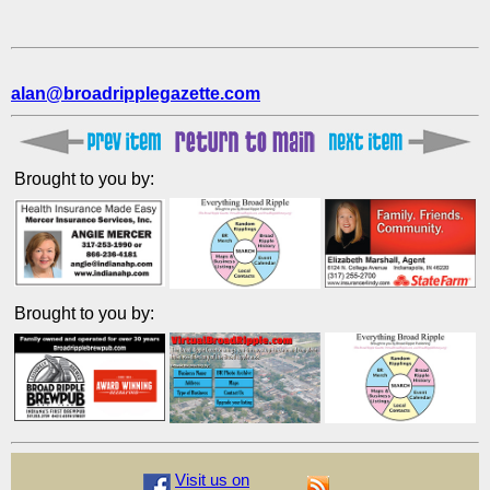
alan@broadripplegazette.com
Brought to you by:
Brought to you by:
Visit us on