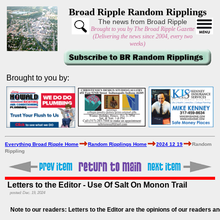
Broad Ripple Random Ripplings
The news from Broad Ripple
Brought to you by The Broad Ripple Gazette
(Delivering the news since 2004, every two
weeks)
Brought to you by:
Everything Broad Ripple Home
Random Ripplings Home
2024 12 19
Random
Rippling
Letters to the Editor - Use Of Salt On Monon Trail
posted: Dec. 19, 2024
Note to our readers: Letters to the Editor are the opinions of our readers an