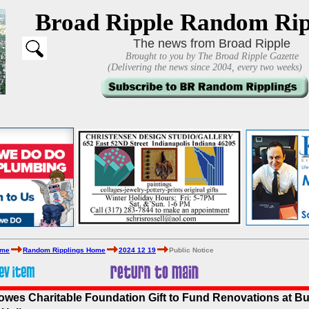
Broad Ripple Random Rip
The news from Broad Ripple
Brought to you by The Broad Ripple Gazette
(Delivering the news since 2004, every two weeks)
ome
Random Ripplings Home
2024 12 19
Public Notice
lowes Charitable Foundation Gift to Fund Renovations at But