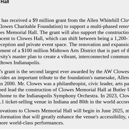
Hall
 has received a $9 million grant from the Allen Whitehill Cl
owes Charitable Foundation) to support a multi-phased reno
s Memorial Hall. The grant will also support the constructio
cent to Clowes Hall, which can shift between being a 1,200-
eception and private event space. The renovation and expansio
ment of a $100 million Midtown Arts District that is part of 
rsity's master plan to create a vibrant, interconnected commu
dtown Indianapolis.
y's grant is the second largest ever awarded by the AW Clowes
vides an important tribute to the foundation's namesake, Alle
 2000. Mr. Clowes was a philanthropist, civic leader, arts pa
ped lead the construction of Clowes Memorial Hall at Butler 
 home to the Indianapolis Symphony Orchestra. In 2023, Cl
1 ticket-selling venue in Indiana and 80th in the world accord
ovations to Clowes Memorial Hall will begin in June 2025, ma
sformation that will greatly enhance the venue's accessibility,
more world-class performances.