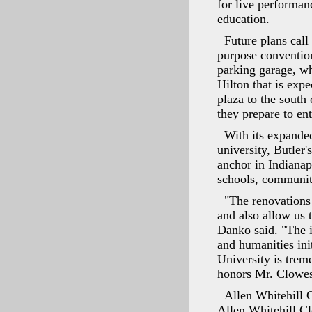
for live performan
education.
Future plans call
purpose conventio
parking garage, wh
Hilton that is exp
plaza to the south
they prepare to en
With its expande
university, Butler'
anchor in Indiana
schools, community
"The renovations
and also allow us
Danko said. "The i
and humanities ini
University is treme
honors Mr. Clowes
Allen Whitehill C
Allen Whitehill Cl