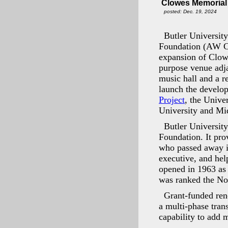
Clowes Memorial 
posted: Dec. 19, 2024
Butler University
Foundation (AW Cl
expansion of Clowe
purpose venue adja
music hall and a r
launch the develop
Project
, the Unive
University and Mi
Butler Universit
Foundation. It pro
who passed away in
executive, and hel
opened in 1963 as
was ranked the No.
Grant-funded ren
a multi-phase tran
capability to add 