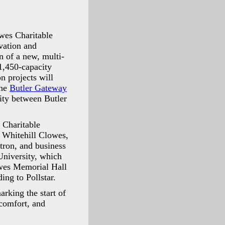
owes Charitable
vation and
n of a new, multi-
1,450-capacity
n projects will
the
Butler Gateway
nity between Butler
 Charitable
n Whitehill Clowes,
tron, and business
University, which
owes Memorial Hall
ing to Pollstar.
rking the start of
 comfort, and