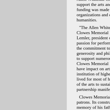
support the arts a
funding was made 
organizations and 
humanities.
"The Allen White
Clowes Memorial Ha
Lemler, president 
passion for perfor
the commitment to 
generosity and phil
to support numerou
Clowes Memorial H
have impact on art
institution of hig
lived for most of 
of the arts to sust
partnership manife
Clowes Memorial 
patrons. Its const
memory of his fat