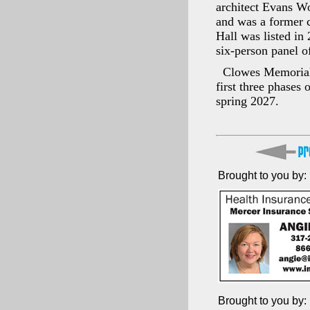
architect Evans Wo
and was a former 
Hall was listed in
six-person panel o
Clowes Memorial 
first three phases
spring 2027.
Brought to you by:
Brought to you by: