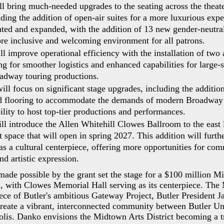
l bring much-needed upgrades to the seating across the theate
luding the addition of open-air suites for a more luxurious ex
ated and expanded, with the addition of 13 new gender-neutral 
re inclusive and welcoming environment for all patrons.
l improve operational efficiency with the installation of two 
g for smoother logistics and enhanced capabilities for large-s
adway touring productions.
ll focus on significant stage upgrades, including the addition
ed flooring to accommodate the demands of modern Broadway 
ility to host top-tier productions and performances.
ll introduce the Allen Whitehill Clowes Ballroom to the east 
t space that will open in spring 2027. This addition will furth
e as a cultural centerpiece, offering more opportunities for co
d artistic expression.
made possible by the grant set the stage for a $100 million M
s, with Clowes Memorial Hall serving as its centerpiece. The
piece of Butler's ambitious Gateway Project, Butler President 
create a vibrant, interconnected community between Butler Un
lis. Danko envisions the Midtown Arts District becoming a t