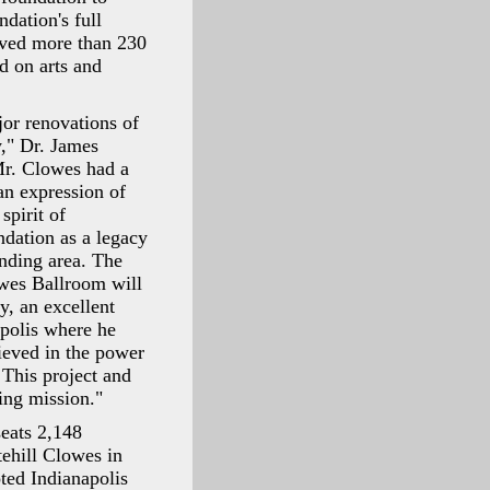
dation's full
rved more than 230
d on arts and
jor renovations of
y," Dr. James
Mr. Clowes had a
an expression of
spirit of
ndation as a legacy
unding area. The
wes Ballroom will
y, an excellent
apolis where he
lieved in the power
 This project and
ing mission."
seats 2,148
ehill Clowes in
ted Indianapolis