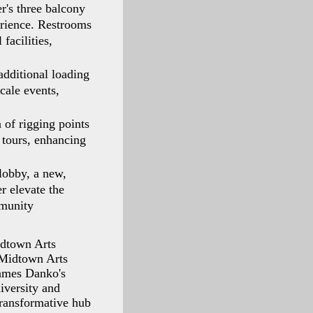
r's three balcony
perience. Restrooms
facilities,
additional loading
cale events,
 of rigging points
tours, enhancing
lobby, a new,
er elevate the
mmunity
idtown Arts
 Midtown Arts
James Danko's
iversity and
ransformative hub