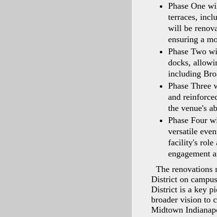
Phase One wil
terraces, inc
will be renov
ensuring a mo
Phase Two wil
docks, allowin
including Bro
Phase Three wi
and reinforc
the venue's ab
Phase Four wi
versatile even
facility's rol
engagement an
The renovations 
District on campu
District is a key 
broader vision to 
Midtown Indianapo