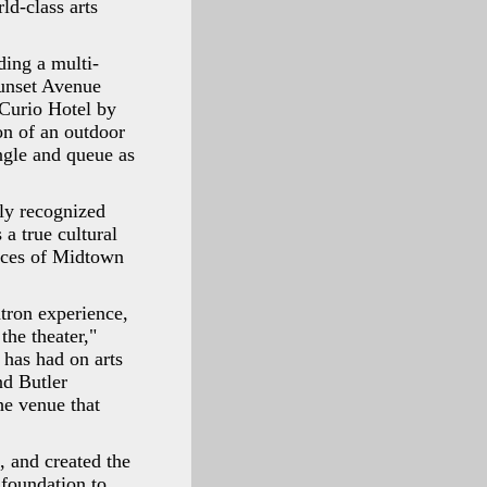
ld-class arts
ding a multi-
unset Avenue
 Curio Hotel by
on of an outdoor
ngle and queue as
lly recognized
 a true cultural
ances of Midtown
tron experience,
he theater,"
 has had on arts
nd Butler
the venue that
, and created the
 foundation to