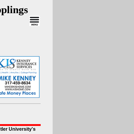
plings
ler University's