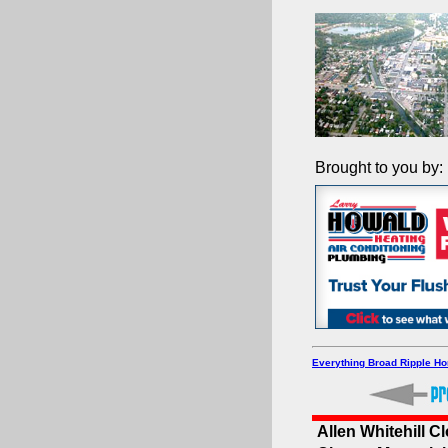
Brought to you by:
Everything Broad Ripple H
Allen Whitehill C