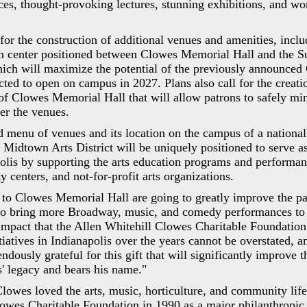
ces, thought-provoking lectures, stunning exhibitions, and wor
 for the construction of additional venues and amenities, inclu
n center positioned between Clowes Memorial Hall and the S
ich will maximize the potential of the previously announced
ected to open on campus in 2027. Plans also call for the creati
 of Clowes Memorial Hall that will allow patrons to safely mi
ter the venues.
d menu of venues and its location on the campus of a nationa
s Midtown Arts District will be uniquely positioned to serve as
polis by supporting the arts education programs and perform
 centers, and not-for-profit arts organizations.
 to Clowes Memorial Hall are going to greatly improve the pa
 to bring more Broadway, music, and comedy performances to t
mpact that the Allen Whitehill Clowes Charitable Foundation
tiatives in Indianapolis over the years cannot be overstated, a
ndously grateful for this gift that will significantly improve 
' legacy and bears his name."
lowes loved the arts, music, horticulture, and community life
owes Charitable Foundation in 1990 as a major philanthropic