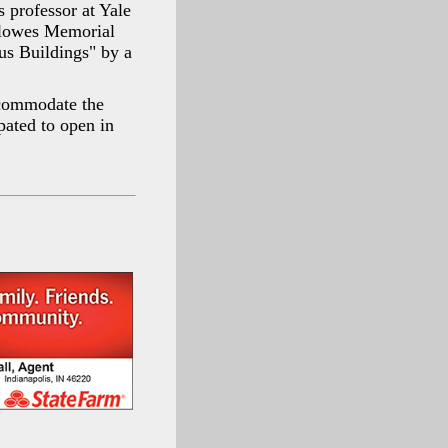
 professor at Yale
Clowes Memorial
us Buildings" by a
ccommodate the
pated to open in