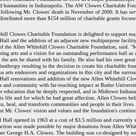
nd humanities in Indianapolis. The AW Clowes Charitable Foun
following Mr. Clowes' death in November of 2000. It has se
distributed more than $154 million of charitable grants focuse
hill Clowes Charitable Foundation is delighted to support ma
ll and the addition of an adjacent new multipurpose facilit
of the Allen Whitehill Clowes Charitable Foundation, said. "
ming arts and a vision for an outstanding performance hall as 
the arts he shared with his family. He also had his own great 
anthropy resulting in the decision to create his charitable fou
s arts endeavors and organizations in this city and the surro
all renovations and addition of the new Allen Whitehill Clo
s and community with far-reaching impact at Butler Universit
her education that he deeply respected, and in Midtown Indian
his life and for which he had great affection. Allen Clowes be
ain, heal, and transform communities and people in their lives.
st Mr. Clowes' vision and values and the foundation's continu
Hall opened in 1963 at a cost of $3.5 million and currently 
ruction was made possible by major donations from Allen Whit
her George H.A. Clowes. The building was co-designed by no