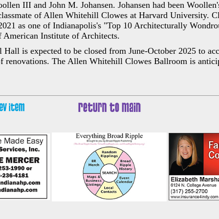
ollen III and John M. Johansen. Johansen had been Woollen's
classmate of Allen Whitehill Clowes at Harvard University. 
 2021 as one of Indianapolis's "Top 10 Architecturally Wondro
f American Institute of Architects.
Hall is expected to be closed from June-October 2025 to a
 of renovations. The Allen Whitehill Clowes Ballroom is antici