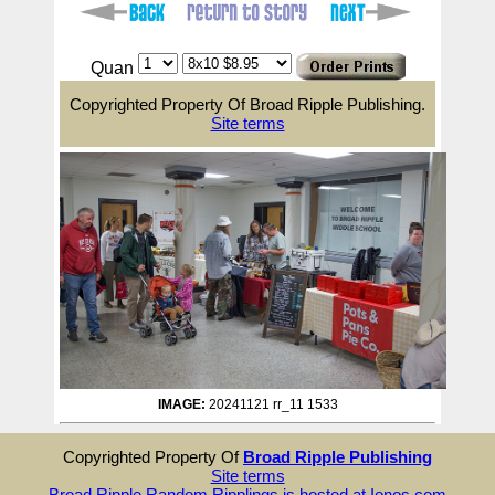
Quan
Copyrighted Property Of Broad Ripple Publishing.
Site terms
IMAGE:
20241121 rr_11 1533
Copyrighted Property Of
Broad Ripple Publishing
Site terms
Broad Ripple Random Ripplings is hosted at Ionos.com