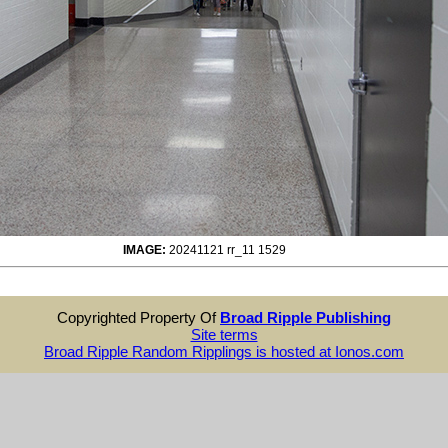
IMAGE:
20241121 rr_11 1529
Copyrighted Property Of
Broad Ripple Publishing
Site terms
Broad Ripple Random Ripplings is hosted at Ionos.com