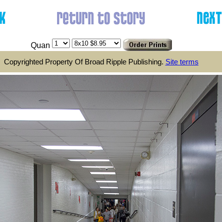
Quan
Copyrighted Property Of Broad Ripple Publishing.
Site terms