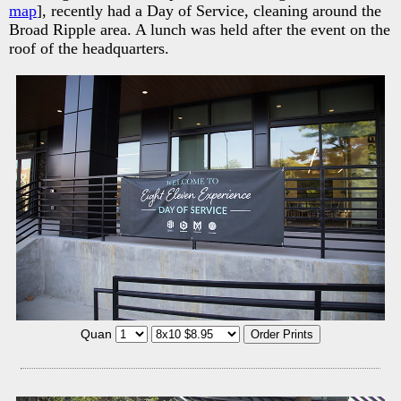
map
], recently had a Day of Service, cleaning around the
Broad Ripple area. A lunch was held after the event on the
roof of the headquarters.
Quan