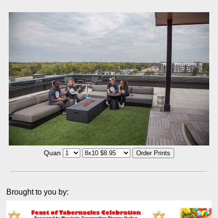
Quan
Brought to you by: