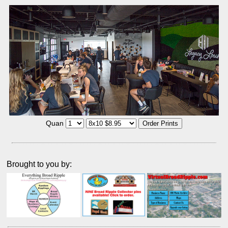
Quan
Brought to you by: