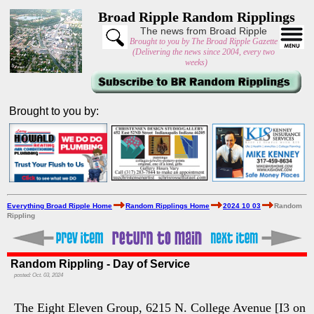
Broad Ripple Random Ripplings
The news from Broad Ripple
Brought to you by The Broad Ripple Gazette
(Delivering the news since 2004, every two
weeks)
Brought to you by:
Everything Broad Ripple Home
Random Ripplings Home
2024 10 03
Random
Rippling
Random Rippling - Day of Service
posted: Oct. 03, 2024
The Eight Eleven Group, 6215 N. College Avenue [I3 on