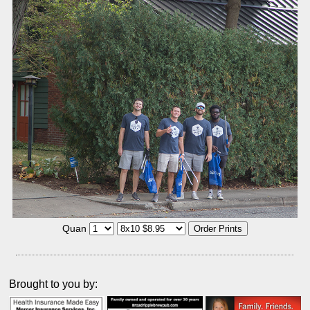
Quan
Brought to you by: