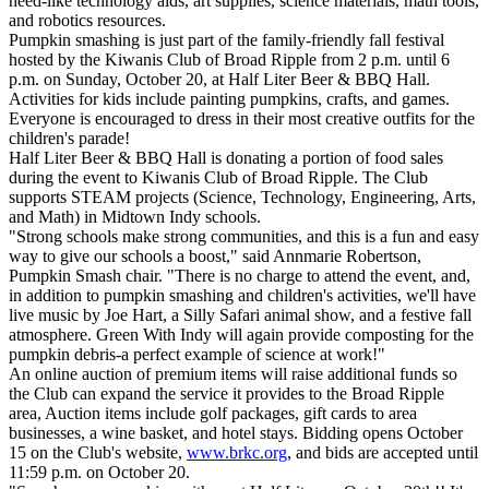
need-like technology aids, art supplies, science materials, math tools,
and robotics resources.
Pumpkin smashing is just part of the family-friendly fall festival
hosted by the Kiwanis Club of Broad Ripple from 2 p.m. until 6
p.m. on Sunday, October 20, at Half Liter Beer & BBQ Hall.
Activities for kids include painting pumpkins, crafts, and games.
Everyone is encouraged to dress in their most creative outfits for the
children's parade!
Half Liter Beer & BBQ Hall is donating a portion of food sales
during the event to Kiwanis Club of Broad Ripple. The Club
supports STEAM projects (Science, Technology, Engineering, Arts,
and Math) in Midtown Indy schools.
"Strong schools make strong communities, and this is a fun and easy
way to give our schools a boost," said Annmarie Robertson,
Pumpkin Smash chair. "There is no charge to attend the event, and,
in addition to pumpkin smashing and children's activities, we'll have
live music by Joe Hart, a Silly Safari animal show, and a festive fall
atmosphere. Green With Indy will again provide composting for the
pumpkin debris-a perfect example of science at work!"
An online auction of premium items will raise additional funds so
the Club can expand the service it provides to the Broad Ripple
area, Auction items include golf packages, gift cards to area
businesses, a wine basket, and hotel stays. Bidding opens October
15 on the Club's website,
www.brkc.org
, and bids are accepted until
11:59 p.m. on October 20.