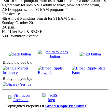
"Smash some pumpkins with us at Half Liter on October 20th!! It's
a great way for kids AND adults to relax, blow off some steam,
AND support school STEAM programs!"
The details:
4th Annual Pumpkins Smash for STEAM Cash
Sunday, October 20
2-6 p.m.
Half Liter Beer & BBQ Hall
5301 Winthrop Avenue
Brought to you by:
Brought to you by:
Visit us on
Facebook
Copyrighted Property Of
Broad Ripple Publishing