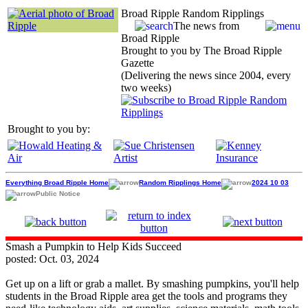
Broad Ripple Random Ripplings
The news from
Broad Ripple
Brought to you by The Broad Ripple
Gazette
(Delivering the news since 2004, every
two weeks)
Brought to you by:
Everything Broad Ripple Home
Random Ripplings Home
2024 10 03
Public Notice
Smash a Pumpkin to Help Kids Succeed
posted: Oct. 03, 2024
Get up on a lift or grab a mallet. By smashing pumpkins, you'll help
students in the Broad Ripple area get the tools and programs they