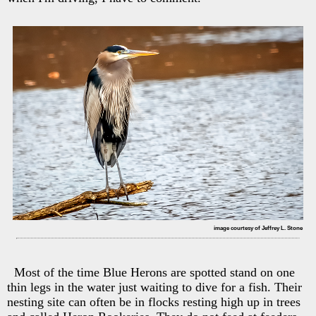
image courtesy of Jeffrey L. Stone
Most of the time Blue Herons are spotted stand on one
thin legs in the water just waiting to dive for a fish. Their
nesting site can often be in flocks resting high up in trees