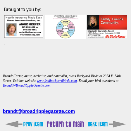
Brought to you by:
Brandt Carter, artist, herbalist, and naturalist, owns Backyard Birds at 2374 E. 54th
Street. Visit her web site
www.feedbackyardbirds.com
. Email your bird questions to
Brandt@BroadRippleGazette.com
brandt@broadripplegazette.com