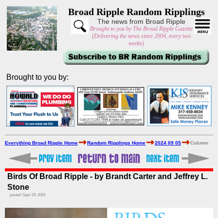
Broad Ripple Random Ripplings
The news from Broad Ripple
Brought to you by The Broad Ripple Gazette
(Delivering the news since 2004, every two
weeks)
Brought to you by:
Everything Broad Ripple Home
Random Ripplings Home
2024 09 05
Column
Birds Of Broad Ripple - by Brandt Carter and Jeffrey L.
Stone
posted: Sept. 05, 2024