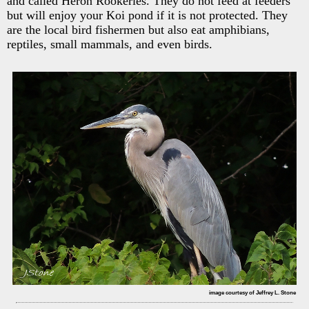
and called Heron Rookeries. They do not feed at feeders
but will enjoy your Koi pond if it is not protected. They
are the local bird fishermen but also eat amphibians,
reptiles, small mammals, and even birds.
image courtesy of Jeffrey L. Stone