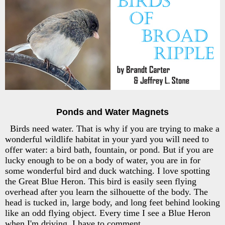
Ponds and Water Magnets
Birds need water. That is why if you are trying to make a
wonderful wildlife habitat in your yard you will need to
offer water: a bird bath, fountain, or pond. But if you are
lucky enough to be on a body of water, you are in for
some wonderful bird and duck watching. I love spotting
the Great Blue Heron. This bird is easily seen flying
overhead after you learn the silhouette of the body. The
head is tucked in, large body, and long feet behind looking
like an odd flying object. Every time I see a Blue Heron
when I'm driving, I have to comment.