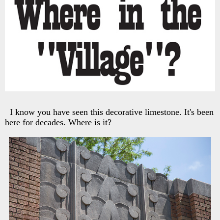
I know you have seen this decorative limestone. It's been
here for decades. Where is it?