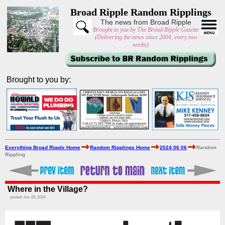
Broad Ripple Random Ripplings
The news from Broad Ripple
Brought to you by The Broad Ripple Gazette
(Delivering the news since 2004, every two
weeks)
Brought to you by:
Everything Broad Ripple Home
Random Ripplings Home
2024 06 06
Random
Rippling
Where in the Village?
posted: Jun. 06, 2024