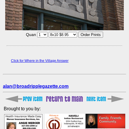
Quan
Click for Where in the Village Answer
alan@broadripplegazette.com
Brought to you by: