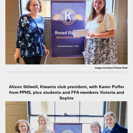
image courtesy of Susan Neal
Alison Stilwell, Kiwanis club president, with Karen Puffer
from PPHS, plus students and FFA members Victoria and
Sophie