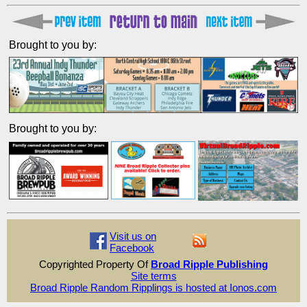
Brought to you by:
Brought to you by:
Visit us on
Facebook
Copyrighted Property Of
Broad Ripple Publishing
Site terms
Broad Ripple Random Ripplings is hosted at Ionos.com