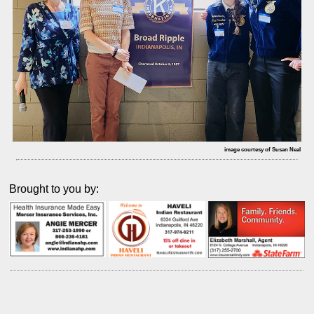
image courtesy of Susan Neal
Brought to you by: