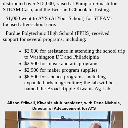
distributed over $15,000, raised at Pumpkin Smash for
STEAM Cash, and the Beer and Chocolate Tasting.
$1,000 went to AYS (At Your School) for STEAM-
focused after-school care.
Purdue Polytechnic High School (PPHS) received
support for several programs, including:
$2,000 for assistance in attending the school trip
to Washington DC and Philadelphia
$2,900 for music and arts programs
$2,900 for maker program supplies
$6,500 for science programs, including
expanded urban agriculture; the lab will be
named the Broad Ripple Kiwanis Ag Lab
Alison Stilwell, Kiwanis club president, with Dene Nichols,
Director of Advancement for AYS