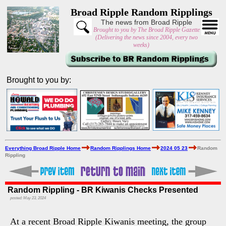
Broad Ripple Random Ripplings
The news from Broad Ripple
Brought to you by The Broad Ripple Gazette
(Delivering the news since 2004, every two
weeks)
Brought to you by:
Everything Broad Ripple Home
Random Ripplings Home
2024 05 23
Random
Rippling
Random Rippling - BR Kiwanis Checks Presented
posted: May 23, 2024
At a recent Broad Ripple Kiwanis meeting, the group