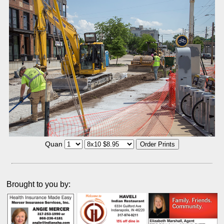
Quan
Brought to you by: