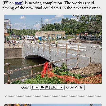
[F5 on
map
] is nearing completion. The workers said
paving of the new road could start in the next week or so.
Quan