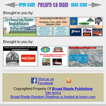
Brought to you by:
Brought to you by:
Visit us on
Facebook
Copyrighted Property Of
Broad Ripple Publishing
Site terms
Broad Ripple Random Ripplings is hosted at Ionos.com