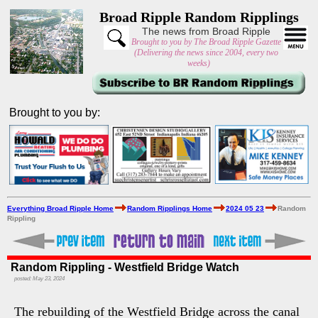
Broad Ripple Random Ripplings
The news from Broad Ripple
Brought to you by The Broad Ripple Gazette
(Delivering the news since 2004, every two
weeks)
Brought to you by:
Everything Broad Ripple Home
Random Ripplings Home
2024 05 23
Random
Rippling
Random Rippling - Westfield Bridge Watch
posted: May 23, 2024
The rebuilding of the Westfield Bridge across the canal